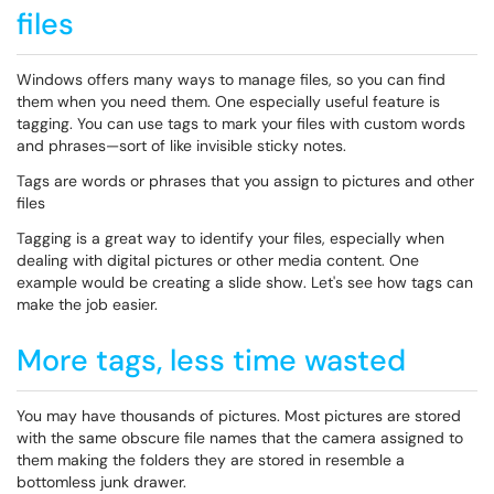
files
Windows offers many ways to manage files, so you can find
them when you need them. One especially useful feature is
tagging. You can use tags to mark your files with custom words
and phrases—sort of like invisible sticky notes.
Tags are words or phrases that you assign to pictures and other
files
Tagging is a great way to identify your files, especially when
dealing with digital pictures or other media content. One
example would be creating a slide show. Let's see how tags can
make the job easier.
More tags, less time wasted
You may have thousands of pictures. Most pictures are stored
with the same obscure file names that the camera assigned to
them making the folders they are stored in resemble a
bottomless junk drawer.