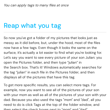
You can apply tags to many files at once
Reap what you tag
So now you've got a folder of my pictures that looks just as
messy as it did before, but, under the hood, most of the files
now have a few tags. Even though it looks the same on the
surface, it’s actually a lot easier to find what you're looking for.
Let’s say you want to see every picture of your son Julian: you
open the
Pictures
folder, and then type “julian” in
the
Search
box. That’s it! Windows automatically searches for
the tag “julian” in each file in the Pictures folder, and then
displays all of the pictures that have this tag.
To get more specific results, you can select more tags. For
example, now you want to see all of the pictures of your son
with your mom as well as all of the pictures of your son with your
dad. Because you also used the tags "mom" and "dad", all you
need to do is click
Tags
at the top of the folder window, and
then select the check boxes next to "mom" and "dad".