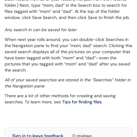
folder.) Next, type “mom; dad” in the
Search
box to search for
files tagged with “mom” and “dad”. At the top of the folder
window, click
Save Search
, and then click
Save
to finish the job.
Any search in can be saved for later
When next year rolls around, you can double-click
Searches
in
the Navigation pane to find your "mom; dad” search. Clicking this
saved search displays all of the pictures on your computer that
have been tagged with both “mom” and “dad”—even the
pictures that you tagged with “mom” and “dad” after you saved
the search.
All of your saved searches are stored in the “Searches” folder in
the Navigation pane
There are a lot of other methods for creating and saving
searches. To learn more, see
Tips for finding files
.
Sign in to leave feedback
0 reviews