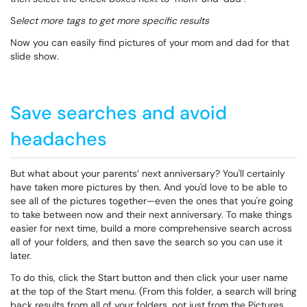
S
elect more tags to get more specific results
Now you can easily find pictures of your mom and dad for that
slide show.
Save searches and avoid
headaches
But what about your parents’ next anniversary? You'll certainly
have taken more pictures by then. And you'd love to be able to
see all of the pictures together—even the ones that you're going
to take between now and their next anniversary. To make things
easier for next time, build a more comprehensive search across
all of your folders, and then save the search so you can use it
later.
To do this, click the
Start
button and then click your user name
at the top of the
Start
menu. (From this folder, a search will bring
back results from all of your folders, not just from the Pictures