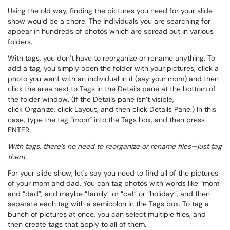
Using the old way, finding the pictures you need for your slide
show would be a chore. The individuals you are searching for
appear in hundreds of photos which are spread out in various
folders.
With tags, you don’t have to reorganize or rename anything. To
add a tag, you simply open the folder with your pictures, click a
photo you want with an individual in it (say your mom) and then
click the area next to
Tags
in the Details pane at the bottom of
the folder window. (If the Details pane isn’t visible,
click
Organize
, click
Layout
, and then click
Details Pane
.) In this
case, type the tag “mom” into the
Tags
box, and then press
ENTER.
With tags, there’s no need to reorganize or rename files—just tag
them
For your slide show, let's say you need to find all of the pictures
of your mom and dad. You can tag photos with words like “mom”
and “dad”, and maybe “family” or “cat” or “holiday”, and then
separate each tag with a semicolon in the
Tags
box. To tag a
bunch of pictures at once, you can select multiple files, and
then create tags that apply to all of them.