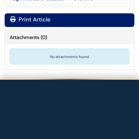
Print Article
Attachments
(
0
)
No attachments found.