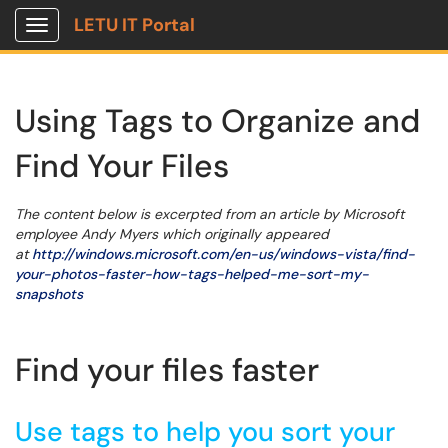
LETU IT Portal
Show Applications Menu
Using Tags to Organize and
Find Your Files
The content below is excerpted from an article by Microsoft
employee Andy Myers which originally appeared
at
http://windows.microsoft.com/en-us/windows-vista/find-
your-photos-faster-how-tags-helped-me-sort-my-
snapshots
Find your files faster
Use tags to help you sort your