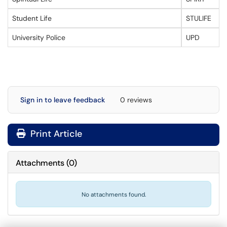
Student Life
STULIFE
University Police
UPD
Sign in to leave feedback
0 reviews
Print Article
Attachments
(
0
)
No attachments found.