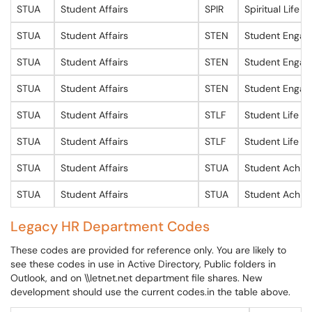
STUA
Student Affairs
SPIR
Spiritual Life
STUA
Student Affairs
STEN
Student Enga
STUA
Student Affairs
STEN
Student Enga
STUA
Student Affairs
STEN
Student Enga
STUA
Student Affairs
STLF
Student Life
STUA
Student Affairs
STLF
Student Life
STUA
Student Affairs
STUA
Student Achie
STUA
Student Affairs
STUA
Student Achie
Legacy HR Department Codes
These codes are provided for reference only. You are likely to
see these codes in use in Active Directory, Public folders in
Outlook, and on \\letnet.net department file shares. New
development should use the current codes.in the table above.