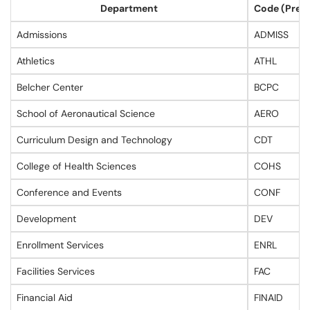
Department
Code (Prev
Admissions
ADMISS
Athletics
ATHL
Belcher Center
BCPC
School of Aeronautical Science
AERO
Curriculum Design and Technology
CDT
College of Health Sciences
COHS
Conference and Events
CONF
Development
DEV
Enrollment Services
ENRL
Facilities Services
FAC
Financial Aid
FINAID