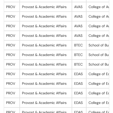
PROV
Provost & Academic Affairs
AVAS
College of Avi
PROV
Provost & Academic Affairs
AVAS
College of Avi
PROV
Provost & Academic Affairs
AVAS
College of Avi
PROV
Provost & Academic Affairs
AVAS
College of Avi
PROV
Provost & Academic Affairs
BTEC
School of Busi
PROV
Provost & Academic Affairs
BTEC
School of Busi
PROV
Provost & Academic Affairs
BTEC
School of Busi
PROV
Provost & Academic Affairs
EDAS
College of Edu
PROV
Provost & Academic Affairs
EDAS
College of Edu
PROV
Provost & Academic Affairs
EDAS
College of Edu
PROV
Provost & Academic Affairs
EDAS
College of Edu
PROV
Provost & Academic Affairs
EDAS
College of Edu