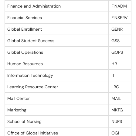
Finance and Administration
FINADM
Financial Services
FINSERV
Global Enrollment
GENR
Global Student Success
GSS
Global Operations
GOPS
Human Resources
HR
Information Technology
IT
Learning Resource Center
LRC
Mail Center
MAIL
Marketing
MKTG
School of Nursing
NURS
Office of Global Initiatives
OGI