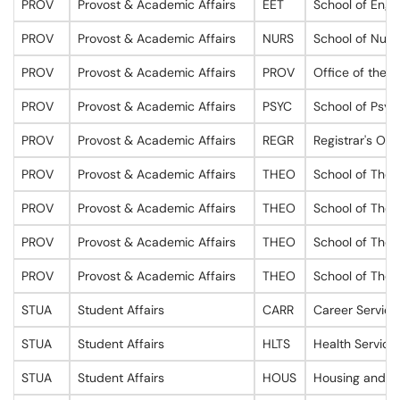
PROV
Provost & Academic Affairs
EET
School of Engi
PROV
Provost & Academic Affairs
NURS
School of Nurs
PROV
Provost & Academic Affairs
PROV
Office of the P
PROV
Provost & Academic Affairs
PSYC
School of Psyc
PROV
Provost & Academic Affairs
REGR
Registrar's Off
PROV
Provost & Academic Affairs
THEO
School of Theo
PROV
Provost & Academic Affairs
THEO
School of Theo
PROV
Provost & Academic Affairs
THEO
School of Theo
PROV
Provost & Academic Affairs
THEO
School of Theo
STUA
Student Affairs
CARR
Career Service
STUA
Student Affairs
HLTS
Health Service
STUA
Student Affairs
HOUS
Housing and O