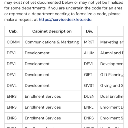
may exist not yet documented below or may not yet be finalized
for some departments. If you are uncertain the code for an area
or represent a department needing to formalize a code, please
make a request at
https://servicedesk.letu.edu
.
Cab.
Cabinet Description
Div.
D
COMM
Communications & Marketing
MRKT
Marketing and
DEVL
Development
ALUM
Alumni and Par
DEVL
Development
DEVL
Development
DEVL
Development
GIFT
Gift Planning 
DEVL
Development
GVST
Giving and St
ENRS
Enrollment Services
DUEN
Dual Enrollmen
ENRS
Enrollment Services
ENRL
Enrollment Dat
ENRS
Enrollment Services
ENRS
Enrollment Ser