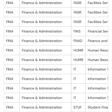
FINA
Finance & Administration
FASR
Facilities Servi
FINA
Finance & Administration
FASR
Facilities Servi
FINA
Finance & Administration
FASR
Facilities Servi
FINA
Finance & Administration
FINS
Financial Servi
FINA
Finance & Administration
FNAD
Finance and Ad
FINA
Finance & Administration
HUMR
Human Resour
FINA
Finance & Administration
HUMR
Human Resour
FINA
Finance & Administration
IT
Information Te
FINA
Finance & Administration
IT
Information Te
FINA
Finance & Administration
IT
Information Te
FINA
Finance & Administration
IT
Information Te
FINA
Finance & Administration
STUF
Student Financ