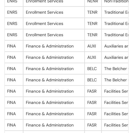
ENRS
Enrollment Services
NENR
NonTraditional
ENRS
Enrollment Services
TENR
Traditional Enr
ENRS
Enrollment Services
TENR
Traditional Enr
ENRS
Enrollment Services
TENR
Traditional Enr
FINA
Finance & Administration
AUXI
Auxiliaries and
FINA
Finance & Administration
AUXI
Auxiliaries and
FINA
Finance & Administration
BELC
The Belcher Ce
FINA
Finance & Administration
BELC
The Belcher Ce
FINA
Finance & Administration
FASR
Facilities Servi
FINA
Finance & Administration
FASR
Facilities Servi
FINA
Finance & Administration
FASR
Facilities Servi
FINA
Finance & Administration
FASR
Facilities Servi