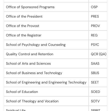
Office of Sponsored Programs
OSP
Office of the President
PRES
Office of the Provost
PROV
Office of the Registrar
REG
School of Psychology and Counseling
PSYC
Quality Control and Retention
QCR (QA)
School of Arts and Sciences
SAAS
School of Business and Technology
SBUS
School of Engineering and Engineering Technology
SEET
School of Education
SOED
School of Theology and Vocation
SOTV
Spiritual Life
SPIRIT