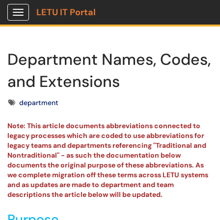
LETU IT Portal
Show Applications Menu
Department Names, Codes,
and Extensions
Tags
department
Note: This article documents abbreviations connected to
legacy processes which are coded to use abbreviations for
legacy teams and departments referencing "Traditional and
Nontraditional" - as such the documentation below
documents the original purpose of these abbreviations. As
we complete migration off these terms across LETU systems
and as updates are made to department and team
descriptions the article below will be updated.
Purpose