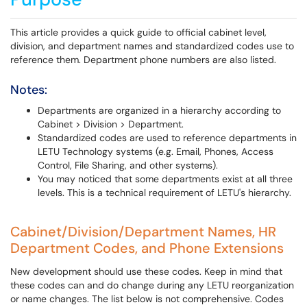
This article provides a quick guide to official cabinet level,
division, and department names and standardized codes use to
reference them. Department phone numbers are also listed.
Notes:
Departments are organized in a hierarchy according to
Cabinet > Division > Department.
Standardized codes are used to reference departments in
LETU Technology systems (e.g. Email, Phones, Access
Control, File Sharing, and other systems).
You may noticed that some departments exist at all three
levels. This is a technical requirement of LETU's hierarchy.
Cabinet/Division/Department Names, HR
Department Codes, and Phone Extensions
New development should use these codes. Keep in mind that
these codes can and do change during any LETU reorganization
or name changes. The list below is not comprehensive. Codes