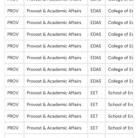
PROV
Provost & Academic Affairs
EDAS
College of Edu
PROV
Provost & Academic Affairs
EDAS
College of Edu
PROV
Provost & Academic Affairs
EDAS
College of Edu
PROV
Provost & Academic Affairs
EDAS
College of Edu
PROV
Provost & Academic Affairs
EDAS
College of Edu
PROV
Provost & Academic Affairs
EDAS
College of Edu
PROV
Provost & Academic Affairs
EDAS
College of Edu
PROV
Provost & Academic Affairs
EET
School of Engi
PROV
Provost & Academic Affairs
EET
School of Engi
PROV
Provost & Academic Affairs
EET
School of Engi
PROV
Provost & Academic Affairs
EET
School of Engi