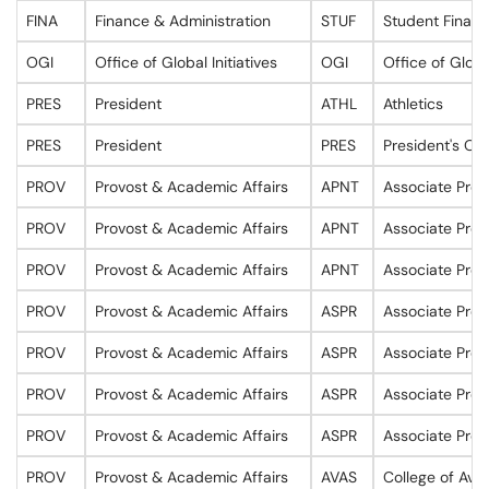
FINA
Finance & Administration
STUF
Student Financ
OGI
Office of Global Initiatives
OGI
Office of Global
PRES
President
ATHL
Athletics
PRES
President
PRES
President's Off
PROV
Provost & Academic Affairs
APNT
Associate Prov
PROV
Provost & Academic Affairs
APNT
Associate Prov
PROV
Provost & Academic Affairs
APNT
Associate Prov
PROV
Provost & Academic Affairs
ASPR
Associate Prov
PROV
Provost & Academic Affairs
ASPR
Associate Prov
PROV
Provost & Academic Affairs
ASPR
Associate Prov
PROV
Provost & Academic Affairs
ASPR
Associate Prov
PROV
Provost & Academic Affairs
AVAS
College of Avi