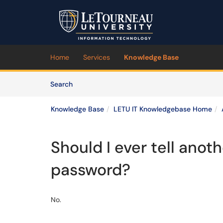
Skip to main content
(opens in a new tab)
Home
Services
Knowledge Base
Skip to Knowledge Base content
Articles
Search
Knowledge Base
LETU IT Knowledgebase Home
Should I ever tell ano
password?
No.