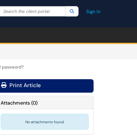
Search the client portal
lter your search by category. Current category:
Search
All
Sign In
TU password?
Print Article
Attachments
(
0
)
No attachments found.