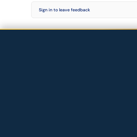
Sign in to leave feedback