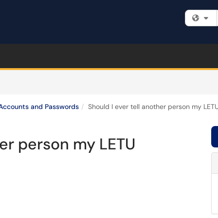
Fi
Accounts and Passwords
Should I ever tell another person my LE
ther person my LETU