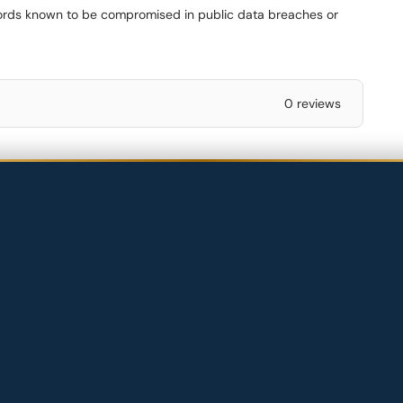
words known to be compromised in public data breaches or
0 reviews