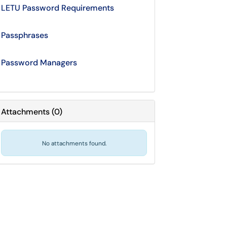
LETU Password Requirements
Passphrases
Password Managers
Attachments
(
0
)
No attachments found.