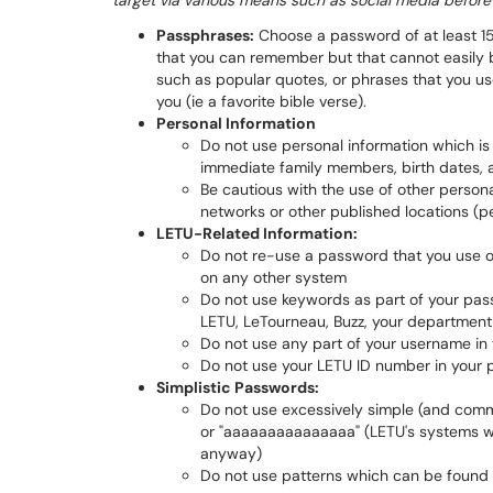
target via various means such as social media befor
Passphrases:
Choose a password of at least 15
that you can remember but that cannot easily 
such as popular quotes, or phrases that you 
you (ie a favorite bible verse).
Personal Information
Do not use personal information which is
immediate family members, birth dates, a
Be cautious with the use of other person
networks or other published locations (p
LETU-Related Information:
Do not re-use a password that you use
on any other system
Do not use keywords as part of your pass
LETU, LeTourneau, Buzz, your department
Do not use any part of your username in
Do not use your LETU ID number in your
Simplistic Passwords:
Do not use excessively simple (and co
or "aaaaaaaaaaaaaaa" (LETU's systems wil
anyway)
Do not use patterns which can be found 