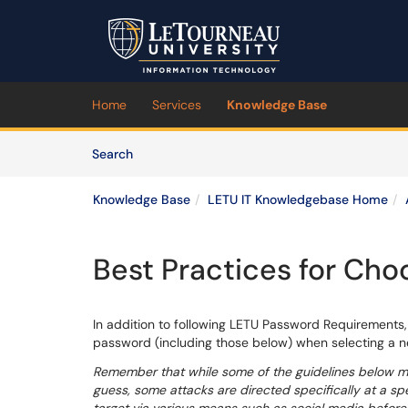
Skip to main content
(opens in a new tab)
Home
Services
Knowledge Base
Skip to Knowledge Base content
Articles
Search
Knowledge Base
LETU IT Knowledgebase Home
Best Practices for Cho
In addition to following LETU Password Requirements,
password (including those below) when selecting a 
Remember that while some of the guidelines below migh
guess, some attacks are directed specifically at a spe