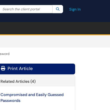
Search the client portal
lter your search by category. Current category:
Search
All
Sign In
ssword
Print Article
Related Articles (4)
Compromised and Easily Guessed
Passwords