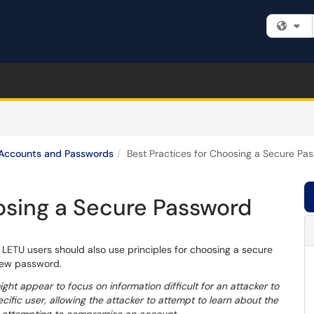
Fi
Accounts and Passwords
Best Practices for Choosing a Secure Pa
osing a Secure Password
 LETU users should also use principles for choosing a secure
new password.
t appear to focus on information difficult for an attacker to
cific user, allowing the attacker to attempt to learn about the