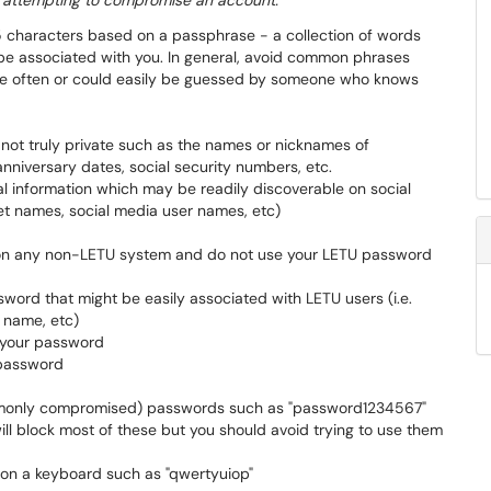
e attempting to compromise an account.
 characters based on a passphrase - a collection of words
be associated with you. In general, avoid common phrases
use often or could easily be guessed by someone who knows
 not truly private such as the names or nicknames of
nniversary dates, social security numbers, etc.
al information which may be readily discoverable on social
et names, social media user names, etc)
 on any non-LETU system and do not use your LETU password
word that might be easily associated with LETU users (i.e.
 name, etc)
 your password
 password
mmonly compromised) passwords such as "password1234567"
l block most of these but you should avoid trying to use them
on a keyboard such as "qwertyuiop"