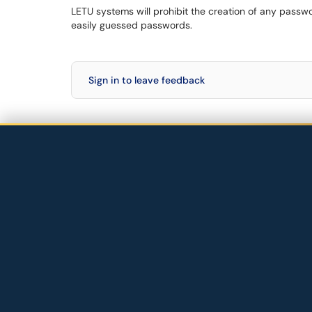
LETU systems will prohibit the creation of any pass
easily guessed passwords.
Sign in to leave feedback