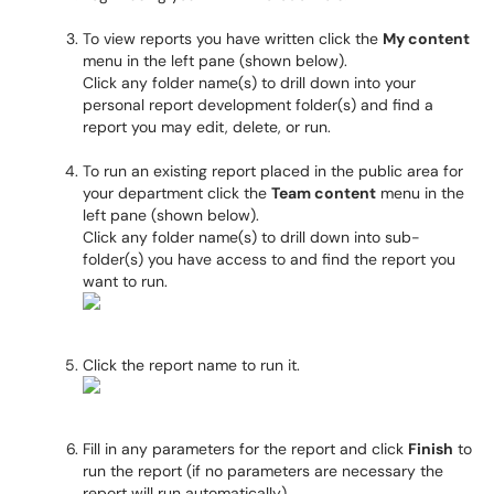
To view reports you have written click the
My content
menu in the left pane (shown below).
Click any folder name(s) to drill down into your
personal report development folder(s) and find a
report you may edit, delete, or run.
To run an existing report placed in the public area for
your department click the
Team content
menu in the
left pane (shown below).
Click any folder name(s) to drill down into sub-
folder(s) you have access to and find the report you
want to run.
Click the report name to run it.
Fill in any parameters for the report and click
Finish
to
run the report (if no parameters are necessary the
report will run automatically).