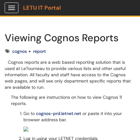
LETU IT Portal
Show Applications Menu
Viewing Cognos Reports
Tags
cognos
report
Cognos reports are a web based reporting solution that is
used at LeTourneau to provide various lists and other useful
information. All faculty and staff have access to the Cognos
web pages, and will see only department specific reports that
are available to run.
The following are instructions on how to view Cognos 11
reports.
Go to
cognos-prd.letnet.net
or paste it into your
browser address bar.
Log in using your LETNET credentials.