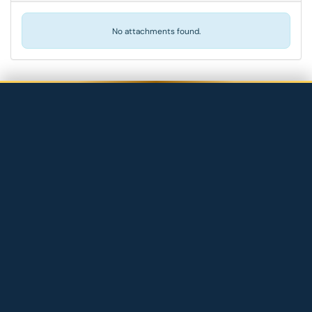
No attachments found.