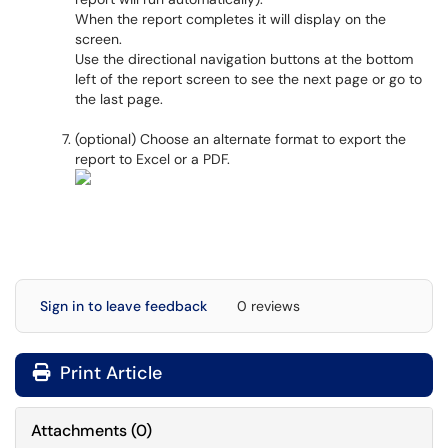
When the report completes it will display on the
screen.
Use the directional navigation buttons at the bottom
left of the report screen to see the next page or go to
the last page.
(optional) Choose an alternate format to export the
report to Excel or a PDF.
Sign in to leave feedback
0 reviews
Print Article
Attachments
(
0
)