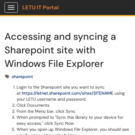
LETU IT Portal
Show Applications Menu
Accessing and syncing a
Sharepoint site with
Windows File Explorer
Tags
sharepoint
Login to the Sharepoint site you want to sync
at
https://letnet.sharepoint.com/sites/SITENAME
using
your LETU username and password.
Click Documents
From the Menu bar, click Sync
When prompted to "Sync this library to your device for
easy access," click Sync Now.
When you open up Windows File Explorer, you should see