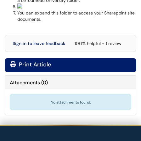
a LeTourneau University folder:
You can expand this folder to access your Sharepoint site
documents.
Sign in to leave feedback
100% helpful - 1 review
Print Article
Attachments
(
0
)
No attachments found.