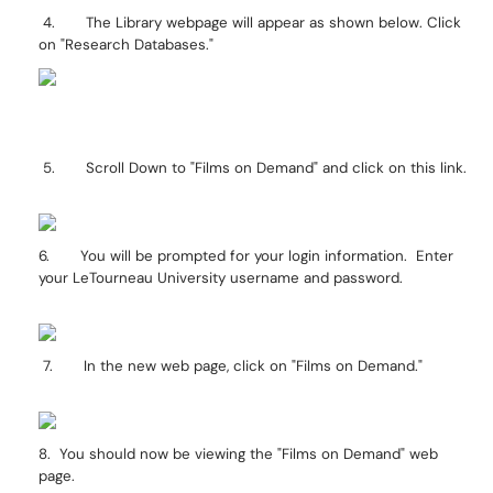
4. The Library webpage will appear as shown below. Click
on "Research Databases."
5. Scroll Down to "Films on Demand" and click on this link.
6. You will be prompted for your login information. Enter
your LeTourneau University username and password.
7. In the new web page, click on "Films on Demand."
8. You should now be viewing the "Films on Demand" web
page.