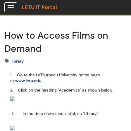
LETU IT Portal
Show Applications Menu
How to Access Films on
Demand
Tags
library
1. Go to the LeTourneau University home page
at
www.letu.edu
.
2. Click on the heading "Academics" as shown below.
3. In the drop down menu, click on "Library."