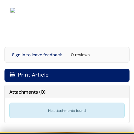
Sign in to leave feedback
0 reviews
Print Article
Attachments
(
0
)
No attachments found.