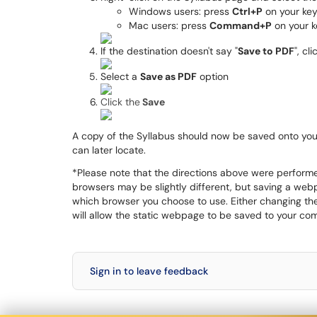
Windows users: press
Ctrl+P
on your ke
Mac users: press
Command+P
on your 
If the destination doesn't say "
Save to PDF
", cl
Select a
Save as PDF
option
Click the
Save
A copy of the Syllabus should now be saved onto your
can later locate.
*Please note that the directions above were perfor
browsers may be slightly different, but saving a webp
which browser you choose to use. Either changing the 
will allow the static webpage to be saved to your com
Sign in to leave feedback