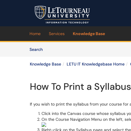
Skip to main content
(opens in a new tab)
Home
Services
Knowledge Base
Skip to Knowledge Base content
Articles
Search
Knowledge Base
LETU IT Knowledgebase Home
How To Print a Syllabu
If you wish to print the syllabus from your course for
Click into the Canvas course whose syllabus yo
On the Course Navigation Menu on the left, se
Right-click on the Syllabus page and select th