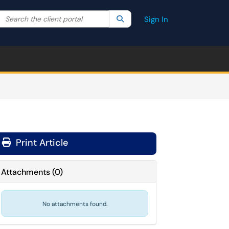
Search the client portal
lter your search by category. Current category:
Search
All
Sign In
Print Article
Attachments
(
0
)
No attachments found.