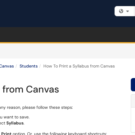
Fi
Canvas
Students
How To Print a Syllabus from Canvas
s from Canvas
 any reason, please follow these steps:
u want to save.
lect
Syllabus
.
e
Print
option. Or, use the following keyboard shortcuts: