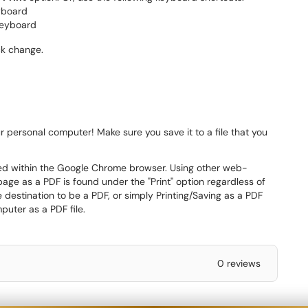
yboard
keyboard
ick change.
 personal computer! Make sure you save it to a file that you
med within the Google Chrome browser. Using other web-
age as a PDF is found under the "Print" option regardless of
destination to be a PDF, or simply Printing/Saving as a PDF
puter as a PDF file.
0 reviews