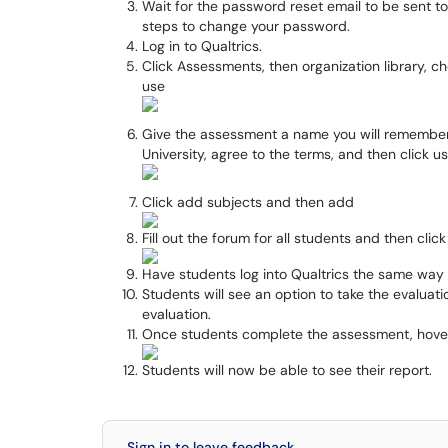
Wait for the password reset email to be sent to
steps to change your password.
Log in to Qualtrics.
Click Assessments, then organization library, ch
use
Give the assessment a name you will remember,
University, agree to the terms, and then click us
Click add subjects and then add
Fill out the forum for all students and then clic
Have students log into Qualtrics the same way 
Students will see an option to take the evaluati
evaluation.
Once students complete the assessment, hover o
Students will now be able to see their report.
Sign in to leave feedback