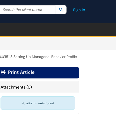
Search the client portal
lter your search by category. Current category:
Search
All
Sign In
BUSI5113 Setting Up Managerial Behavior Profile
Print Article
Attachments
(
0
)
No attachments found.