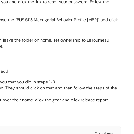
 you and click the link to reset your password. Follow the
ose the “BUSI5113 Managerial Behavior Profile [MBP]” and click
 leave the folder on home, set ownership to LeTourneau
e.
k add
you that you did in steps 1-3
on. They should click on that and then follow the steps of the
ver their name, click the gear and click release report
0 reviews