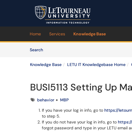
Skip to main content
(opens in a new tab)
Home
Services
Knowledge Base
Skip to Knowledge Base content
Articles
Search
Knowledge Base
LETU IT Knowledgebase Home
BUSI5113 Setting Up Ma
Tags
behavior
MBP
If you have your log in info, go to
https://letou
to step 5.
If you do not have your log in info, go to
https:
forgot password and type in your LETU email 