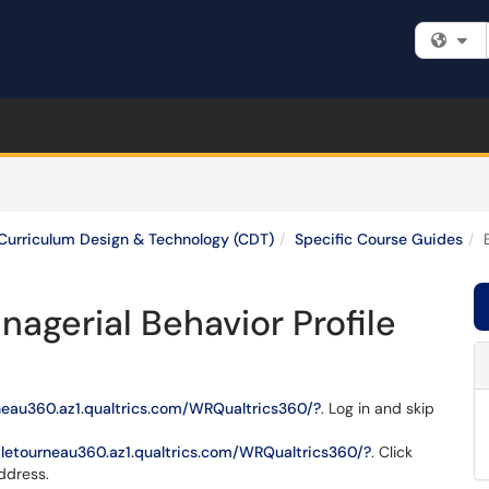
Fi
Curriculum Design & Technology (CDT)
Specific Course Guides
nagerial Behavior Profile
rneau360.az1.qualtrics.com/WRQualtrics360/?
. Log in and skip
//letourneau360.az1.qualtrics.com/WRQualtrics360/?
. Click
address.