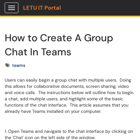
LETU IT Portal
Show Applications Menu
How to Create A Group
Chat In Teams
Tags
teams
Users can easily begin a group chat with multiple users. Doing
this allows for collaborative documents, screen sharing, video
and voice calls. The instructions below will outline how to begin
a chat, add multiple users, and highlight some of the basic
functions of the chat interface. This article assumes that you
already have Teams installed on your computer.
1. Open Teams and navigate to the chat interface by clicking on
the 'Chat' icon on the left side of the window.