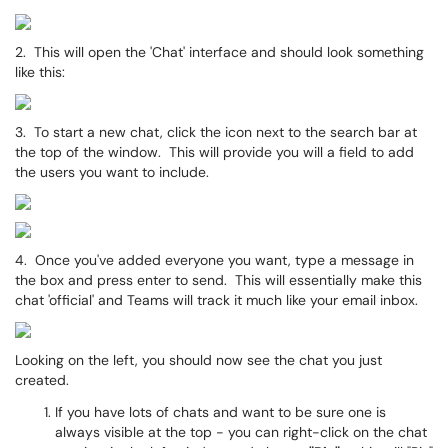
2. This will open the 'Chat' interface and should look something
like this:
3. To start a new chat, click the icon next to the search bar at
the top of the window. This will provide you will a field to add
the users you want to include.
4. Once you've added everyone you want, type a message in
the box and press enter to send. This will essentially make this
chat 'official' and Teams will track it much like your email inbox.
Looking on the left, you should now see the chat you just
created.
If you have lots of chats and want to be sure one is
always visible at the top - you can right-click on the chat