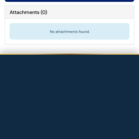
Attachments
(
0
)
No attachments found.