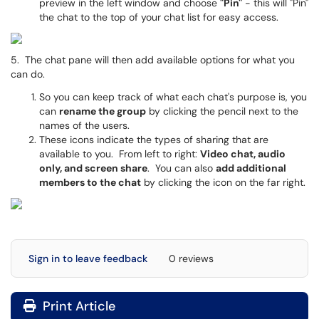
preview in the left window and choose
"Pin"
- this will "Pin"
the chat to the top of your chat list for easy access.
5. The chat pane will then add available options for what you
can do.
So you can keep track of what each chat's purpose is, you
can
rename the group
by clicking the pencil next to the
names of the users.
These icons indicate the types of sharing that are
available to you. From left to right:
Video chat, audio
only, and screen share
. You can also
add additional
members to the chat
by clicking the icon on the far right.
Sign in to leave feedback
0 reviews
Print Article