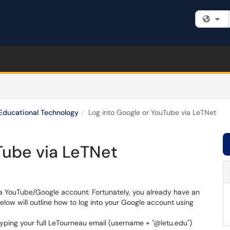
Fi
Educational Technology
Log into Google or YouTube via LeTNet
Tube via LeTNet
h a YouTube/Google account. Fortunately, you already have an
elow will outline how to log into your Google account using
yping your full LeTourneau email (username + "@letu.edu")