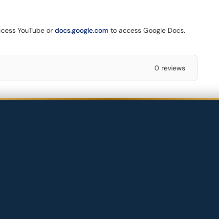
ccess YouTube or
docs.google.com
to access Google Docs.
0 reviews