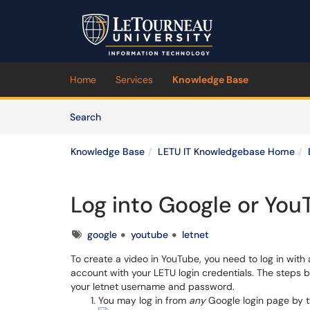
Skip to main content
(opens in a new tab)
Home
Services
Knowledge Base
Skip to Knowledge Base content
Articles
Search
Knowledge Base
LETU IT Knowledgebase Home
Log into Google or You
Tags
google
youtube
letnet
To create a video in YouTube, you need to log in wit
account with your LETU login credentials. The steps b
your letnet username and password.
You may log in from
any
Google login page by t