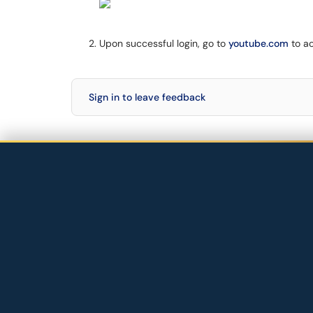
Upon successful login, go to
youtube.com
to a
Sign in to leave feedback