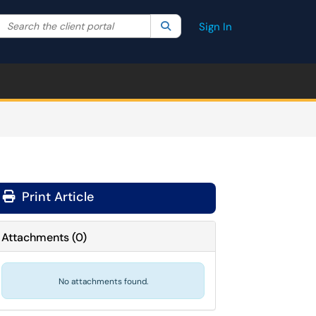
Search the client portal
lter your search by category. Current category:
Search
All
Sign In
Print Article
Attachments
(
0
)
No attachments found.