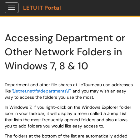
LETU IT Portal
Show Applications Menu
Accessing Department or
Other Network Folders in
Windows 7, 8 & 10
Department and other file shares at LeTourneau use addresses
like
\\letnet.net\fs\departments\IT
and you may wish an easy
way to access the folders you use the most.
In Windows 7, if you right-click on the Windows Explorer folder
icon in your taskbar, it will display a menu called a Jump List
that lists the most frequently opened folders and also allows
you to add folders you would like easy access to.
The folders at the bottom of the list are automatically added