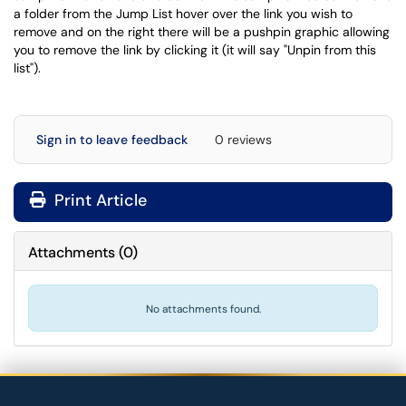
a folder from the Jump List hover over the link you wish to
remove and on the right there will be a pushpin graphic allowing
you to remove the link by clicking it (it will say "Unpin from this
list").
Sign in to leave feedback
0 reviews
Print Article
Attachments
(
0
)
No attachments found.