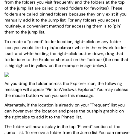
from the folders you visit frequently and the folders at the top
of the jump list are called pinned folders (or favorites). These
folders are called pinned folders because they only exist if you
manually add it to the Jump list. For any folders you access
routinely, a convenient method for accessing them is to "pin"
them to the jump list.
To create a "pinned" folder location, right-click on any folder
icon you would like to pin/bookmark while in the network folder
itself and while holding the right-click button down, drag that
folder icon to the Explorer shortcut on the Taskbar (the one that
is highlighted in yellow on the example image below).
As you drag the folder across the Explorer icon, the following
message will appear "Pin to Windows Explorer." You may release
the mouse button when you see this message.
Alternately, if the location is already on your "Frequent" list you
can hover over the location and press the pushpin graphic on
the right side to add it to the Pinned list.
The folder will now display in the top "Pinned" section of the
Jump List. To remove a folder from the Jump list You can remove