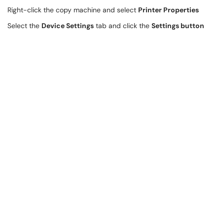
Right-click the copy machine and select
Printer Properties
Select the
Device Settings
tab and click the
Settings button