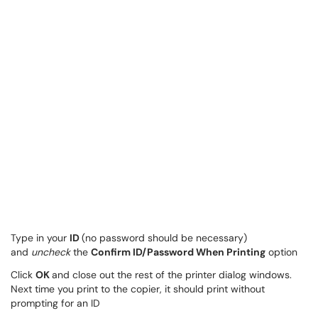
Type in your
ID
(no password should be necessary)
and
uncheck
the
Confirm ID/Password When Printing
option
Click
OK
and close out the rest of the printer dialog windows.
Next time you print to the copier, it should print without
prompting for an ID