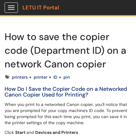
LETU IT Portal
Show Applications Menu
How to save the copier
code (Department ID) on a
network Canon copier
Tags
printers
printer
ID
pin
How Do I Save the Copier Code on a Networked
Canon Copier Used for Printing?
When you print to a networked Canon copier, you'll notice that
you are prompted for your copy machine's ID code. To prevent
being prompted for this each time you print, you can save it in
the printer settings of the copy machine.
Click
Start
and
Devices and Printers