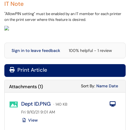
IT Note
"AllowPIN
setting" must be enabled by an IT member for each printer
on the print server where this feature is desired.
Sign in to leave feedback
100% helpful - 1 review
Print Article
Sort Attachments
Sort Attac
Sort By:
Name
Date
Attachments
(
1
)
Dept ID.PNG
Com
· 140 KB
Fri 9/10/21 9:01 AM
View