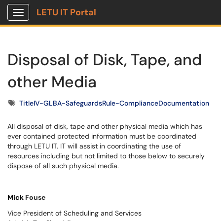
LETU IT Portal
Show Applications Menu
Disposal of Disk, Tape, and
other Media
Tags
TitleIV-GLBA-SafeguardsRule-ComplianceDocumentation
All disposal of disk, tape and other physical media which has
ever contained protected information must be coordinated
through LETU IT. IT will assist in coordinating the use of
resources including but not limited to those below to securely
dispose of all such physical media.
Mick
Fouse
Vice President of Scheduling and Services