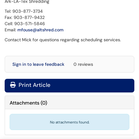
Ark-LA-Tex Shredding
Tel:
903-877-3734
Fax:
903-877-9432
Cell:
903-571-5846
Email:
mfouse@altshred.com
Contact Mick for questions regarding scheduling services.
Sign in to leave feedback
0 reviews
Print Article
Attachments
(
0
)
No attachments found.