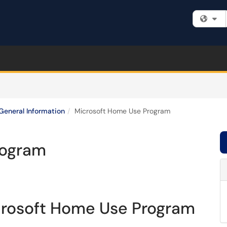
Fi
General Information
Microsoft Home Use Program
rogram
crosoft Home Use Program