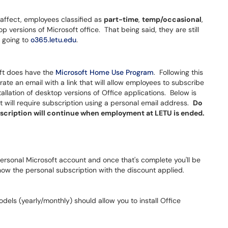
 affect, employees classified as
part-time
,
temp/occasional
,
p versions of Microsoft office. That being said, they are still
y going to
o365.letu.edu
.
soft does have the
Microsoft Home Use Program
. Following this
ate an email with a link that will allow employees to subscribe
tallation of desktop versions of Office applications. Below is
t will require subscription using a personal email address.
Do
ubscription will continue when employment at LETU is ended.
 personal Microsoft account and once that's complete you'll be
show the personal subscription with the discount applied.
dels (yearly/monthly) should allow you to install Office