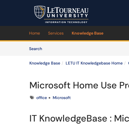
Skip to main content
(opens in a new tab)
Home
Services
Knowledge Base
Skip to Knowledge Base content
Articles
Search
Knowledge Base
LETU IT Knowledgebase Home
Microsoft Home Use P
Tags
office
Microsoft
IT KnowledgeBase : Mi