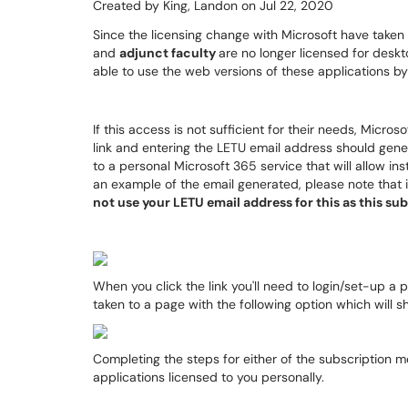
Created by
King, Landon
on Jul 22, 2020
Since the licensing change with Microsoft have taken
and
adjunct faculty
are no longer licensed for deskto
able to use the web versions of these applications b
If this access is not sufficient for their needs, Micro
link and entering the LETU email address should gener
to a personal Microsoft 365 service that will allow ins
an example of the email generated, please note that i
not use your LETU email address for this as this s
When you click the link you'll need to login/set-up a
taken to a page with the following option which will 
Completing the steps for either of the subscription mo
applications licensed to you personally.