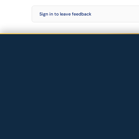
Sign in to leave feedback