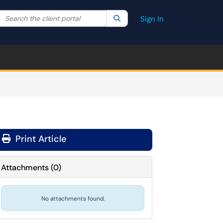
Search the client portal
lter your search by category. Current category:
Search
All
Sign In
Print Article
Attachments
(
0
)
No attachments found.