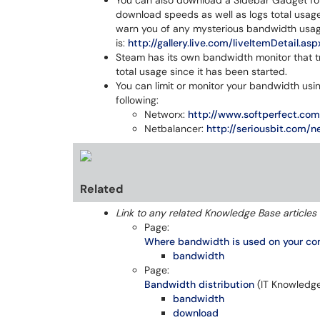
You can also download a Sidebar Gadget fo
download speeds as well as logs total usage f
warn you of any mysterious bandwidth usag
is:
http://gallery.live.com/liveItemDetai
Steam has its own bandwidth monitor that 
total usage since it has been started.
You can limit or monitor your bandwidth usi
following:
Networx:
http://www.softperfect.co
Netbalancer:
http://seriousbit.com/n
Related
Link to any related Knowledge Base articles 
Page:
Where bandwidth is used on your c
bandwidth
Page:
Bandwidth distribution
(IT Knowledg
bandwidth
download