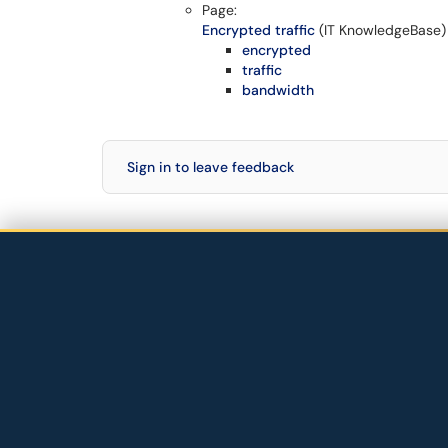
Page:
Encrypted traffic
(IT KnowledgeBase)
encrypted
traffic
bandwidth
Sign in to leave feedback