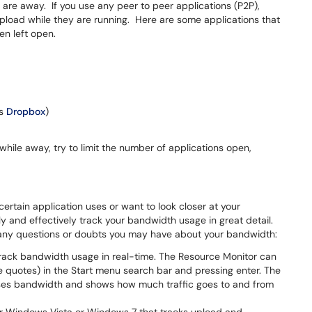
u are away. If you use any peer to peer applications (P2P),
load while they are running. Here are some applications that
n left open.
as
Dropbox
)
hile away, try to limit the number of applications open,
rtain application uses or want to look closer at your
y and effectively track your bandwidth usage in great detail.
r any questions or doubts you may have about your bandwidth:
track bandwidth usage in real-time. The Resource Monitor can
 quotes) in the Start menu search bar and pressing enter. The
uses bandwidth and shows how much traffic goes to and from