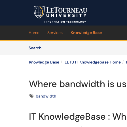
Skip to main content
(opens in a new tab)
Home
Services
Knowledge Base
Skip to Knowledge Base content
Articles
Search
Knowledge Base
LETU IT Knowledgebase Home
Where bandwidth is u
Tags
bandwidth
IT KnowledgeBase : Wh