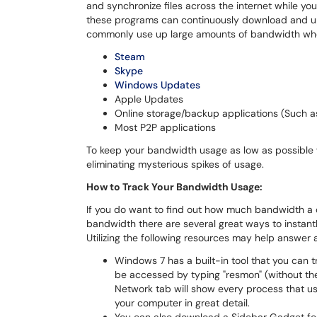
and synchronize files across the internet while yo
these programs can continuously download and up
commonly use up large amounts of bandwidth whe
Steam
Skype
Windows Updates
Apple Updates
Online storage/backup applications (Such 
Most P2P applications
To keep your bandwidth usage as low as possible w
eliminating mysterious spikes of usage.
How to Track Your Bandwidth Usage:
If you do want to find out how much bandwidth a ce
bandwidth there are several great ways to instantl
Utilizing the following resources may help answe
Windows 7 has a built-in tool that you can 
be accessed by typing "resmon" (without the
Network tab will show every process that 
your computer in great detail.