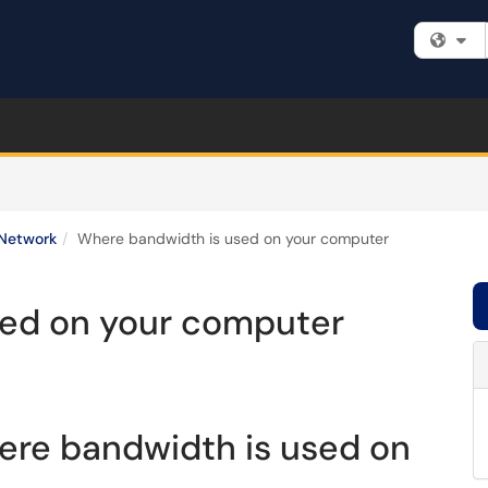
Fi
Network
Where bandwidth is used on your computer
sed on your computer
ere bandwidth is used on