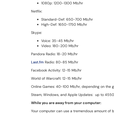
1080p: 1200-1300 Mb/hr
Netflix:
Standard-Def: 650-700 Mb/hr
High-Def: 1650-1750 Mb/hr
Skype:
Voice: 35-45 Mb/hr
Video: 180-200 Mb/hr
Pandora Radio: 18-20 Mb/hr
Last.fm
Radio: 80-85 Mb/hr
Facebook Activity: 12-15 Mb/hr
World of Warcraft: 12-15 Mb/hr
Online Games: 40-100 Mb/hr, depending on the 
Steam, Windows, and Apple Updates: up to 455
While you are away from your computer:
Your computer can use a tremendous amount of 