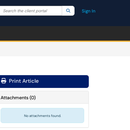
Search the client portal
lter your search by category. Current category:
Search
All
Sign In
Print Article
Attachments
(
0
)
No attachments found.