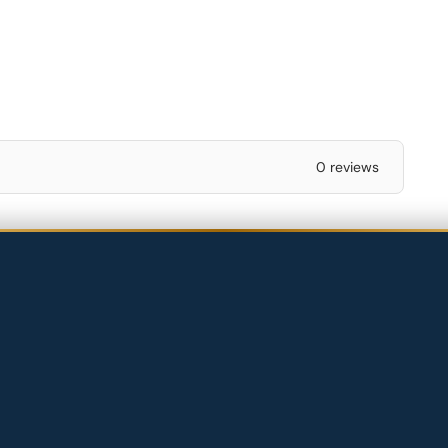
0 reviews