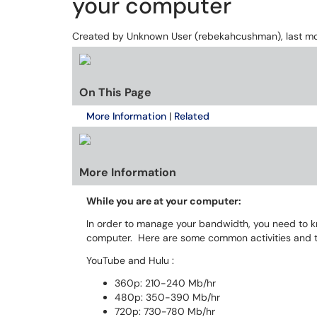
your computer
Created by
Unknown User (rebekahcushman)
, last 
On This Page
More Information
|
Related
More Information
While you are at your computer:
In order to manage your bandwidth, you need to 
computer. Here are some common activities and t
YouTube and Hulu :
360p: 210-240 Mb/hr
480p: 350-390 Mb/hr
720p: 730-780 Mb/hr