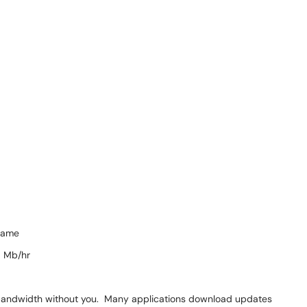
game
0 Mb/hr
bandwidth without you. Many applications download updates