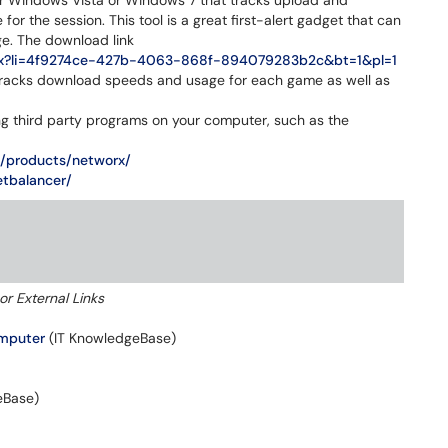
r Windows Vista or Windows 7 that tracks upload and
or the session. This tool is a great first-alert gadget that can
e. The download link
l.aspx?li=4f9274ce-427b-4063-868f-894079283b2c&bt=1&pl=1
tracks download speeds and usage for each game as well as
ng third party programs on your computer, such as the
m/products/networx/
etbalancer/
or External Links
omputer
(IT KnowledgeBase)
eBase)