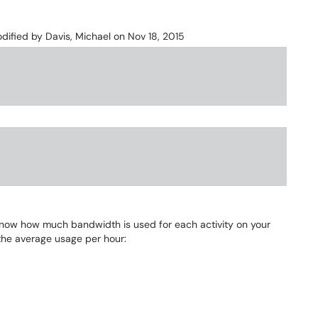
modified by
Davis, Michael
on Nov 18, 2015
know how much bandwidth is used for each activity on your
he average usage per hour: