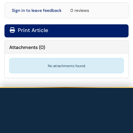
Sign in to leave feedback
0 reviews
Print Article
Attachments
(
0
)
No attachments found.