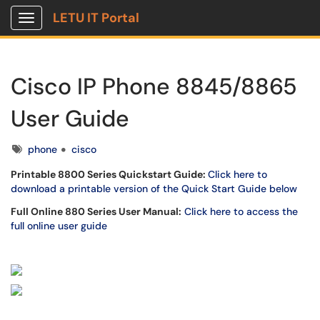
LETU IT Portal
Show Applications Menu
Cisco IP Phone 8845/8865
User Guide
Tags
phone
cisco
Printable 8800 Series Quickstart Guide:
Click here to
download a printable version of the Quick Start Guide below
Full Online 880 Series User Manual:
Click here to access the
full online user guide