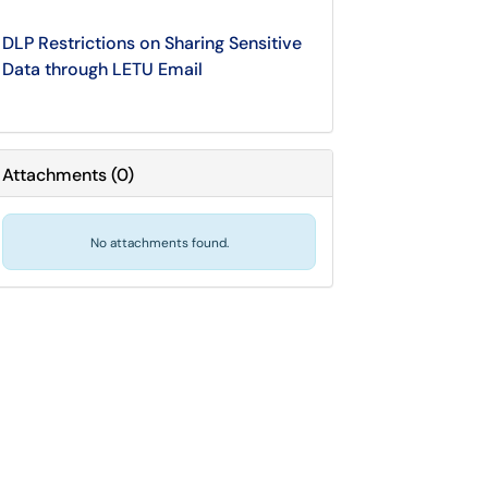
DLP Restrictions on Sharing Sensitive
Data through LETU Email
Attachments
(
0
)
No attachments found.