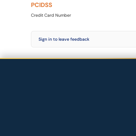
PCIDSS
Credit Card Number
Sign in to leave feedback