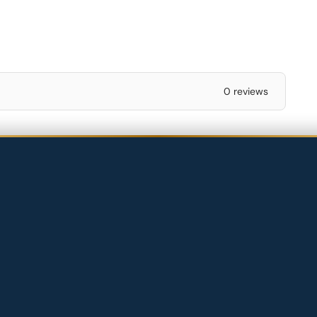
0 reviews