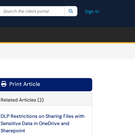
Search the client portal
lter your search by category. Current category:
Search
All
Sign In
Print Article
Related Articles (2)
DLP Restrictions on Sharing Files with
Sensitive Data in OneDrive and
Sharepoint