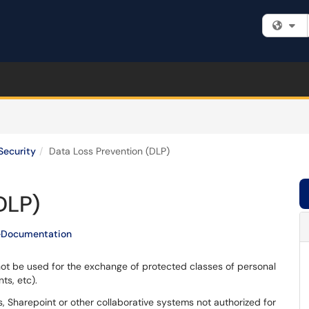
Fi
Security
Data Loss Prevention (DLP)
DLP)
eDocumentation
not be used for the exchange of protected classes of personal
ts, etc).
, Sharepoint or other collaborative systems not authorized for