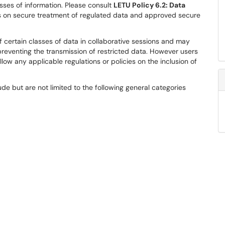
sses of information. Please consult
LETU Policy 6.2: Data
es on secure treatment of regulated data and approved secure
 certain classes of data in collaborative sessions and may
reventing the transmission of restricted data. However users
low any applicable regulations or policies on the inclusion of
lude but are not limited to the following general categories