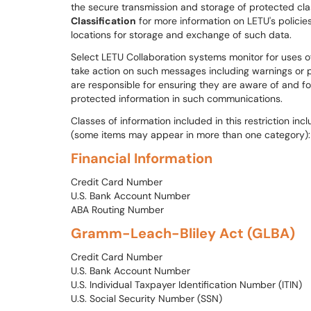
the secure transmission and storage of protected cla
Classification
for more information on LETU's polici
locations for storage and exchange of such data.
Select LETU Collaboration systems monitor for uses of
take action on such messages including warnings or p
are responsible for ensuring they are aware of and fol
protected information in such communications.
Classes of information included in this restriction inc
(some items may appear in more than one category):
Financial Information
Credit Card Number
U.S. Bank Account Number
ABA Routing Number
Gramm-Leach-Bliley Act (GLBA)
Credit Card Number
U.S. Bank Account Number
U.S. Individual Taxpayer Identification Number (ITIN)
U.S. Social Security Number (SSN)