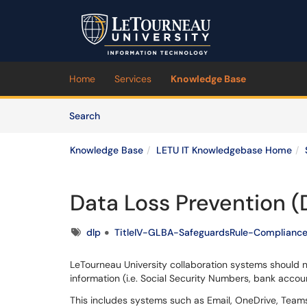
Skip to main content
(opens in a new tab)
Home
Services
Knowledge Base
Skip to Knowledge Base content
Articles
Search
Knowledge Base
LETU IT Knowledgebase Home
Data Loss Prevention (
Tags
dlp
TitleIV-GLBA-SafeguardsRule-Complianc
LeTourneau University collaboration systems should 
information (i.e. Social Security Numbers, bank accoun
This includes systems such as Email, OneDrive, Teams