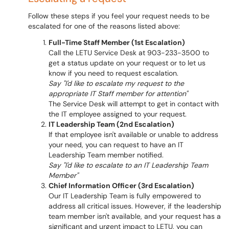
Follow these steps if you feel your request needs to be
escalated for one of the reasons listed above:
Full-Time Staff Member (1st Escalation)
Call the LETU Service Desk at 903-233-3500 to
get a status update on your request or to let us
know if you need to request escalation.
Say "I'd like to escalate my request to the
appropriate IT Staff member for attention"
The Service Desk will attempt to get in contact with
the IT employee assigned to your request.
IT Leadership Team (2nd Escalation)
If that employee isn't available or unable to address
your need, you can request to have an IT
Leadership Team member notified.
Say "I'd like to escalate to an IT Leadership Team
Member"
Chief Information Officer (3rd Escalation)
Our IT Leadership Team is fully empowered to
address all critical issues. However, if the leadership
team member isn't available, and your request has a
significant and urgent impact to LETU, you can