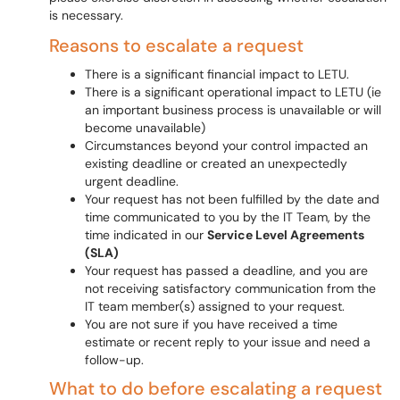
is necessary.
Reasons to escalate a request
There is a significant financial impact to LETU.
There is a significant operational impact to LETU (ie
an important business process is unavailable or will
become unavailable)
Circumstances beyond your control impacted an
existing deadline or created an unexpectedly
urgent deadline.
Your request has not been fulfilled by the date and
time communicated to you by the IT Team, by the
time indicated in our
Service Level Agreements
(SLA)
Your request has passed a deadline, and you are
not receiving satisfactory communication from the
IT team member(s) assigned to your request.
You are not sure if you have received a time
estimate or recent reply to your issue and need a
follow-up.
What to do before escalating a request