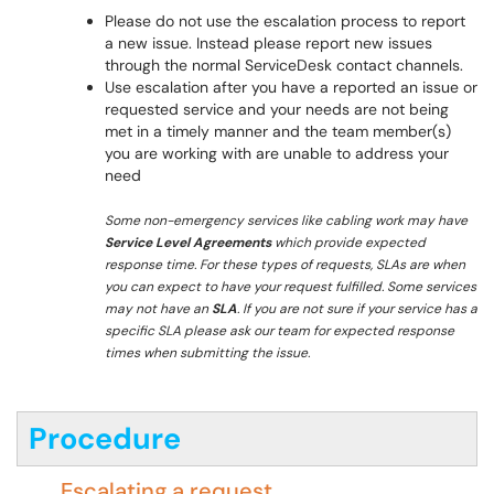
Please do not use the escalation process to report
a new issue. Instead please report new issues
through the normal ServiceDesk contact channels.
Use escalation after you have a reported an issue or
requested service and your needs are not being
met in a timely manner and the team member(s)
you are working with are unable to address your
need
Some non-emergency services like cabling work may have
Service Level Agreements
which provide expected
response time. For these types of requests, SLAs are when
you can expect to have your request fulfilled. Some services
may not have an
SLA
. If you are not sure if your service has a
specific SLA please ask our team for expected response
times when submitting the issue.
Procedure
Escalating a request