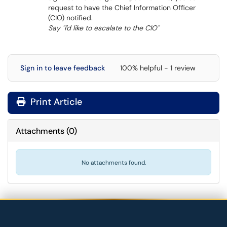
request to have the Chief Information Officer
(CIO) notified.
Say "I'd like to escalate to the CIO"
Sign in to leave feedback
100% helpful - 1 review
Print Article
Attachments
(
0
)
No attachments found.