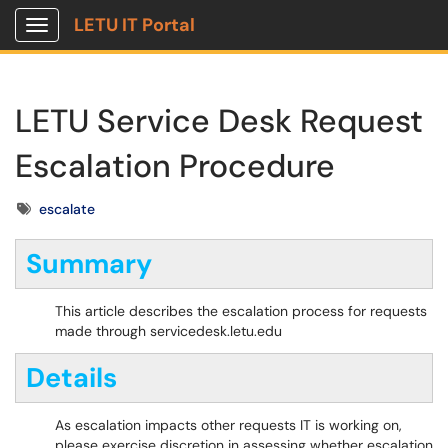
LETU IT Portal
Show Applications Menu
LETU Service Desk Request
Escalation Procedure
Tags
escalate
Summary
This article describes the escalation process for requests
made through servicedesk.letu.edu
Details
As escalation impacts other requests IT is working on,
please exercise discretion in assessing whether escalation