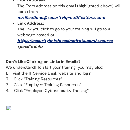
From Address:
The From address on this email (highlighted above) will
come from
notifications@securityiq-notifications.com
Link Address:
The link you click to go to your training will go to a
webpage hosted at
https://securityiq.infosecinstitute.com/<course
specific link>
Don’t Like Clicking on Links in Emails?
We understand! To start your training, you may also:
1. Visit the IT Service Desk website and login
2. Click “Training Resources”
3. Click “Employee Training Resources”
4. Click “Employee Cybersecurity Training”