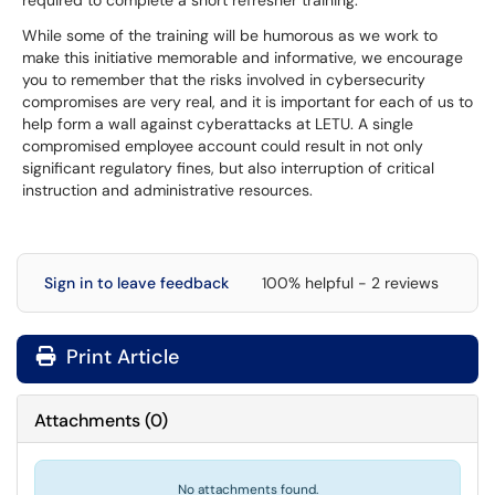
required to complete a short refresher training.
While some of the training will be humorous as we work to
make this initiative memorable and informative, we encourage
you to remember that the risks involved in cybersecurity
compromises are very real, and it is important for each of us to
help form a wall against cyberattacks at LETU. A single
compromised employee account could result in not only
significant regulatory fines, but also interruption of critical
instruction and administrative resources.
Sign in to leave feedback
100% helpful - 2 reviews
Print Article
Attachments
(
0
)
No attachments found.