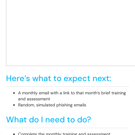
Here’s what to expect next:
A monthly email with a link to that month’s brief training
and assessment
Random, simulated phishing emails
What do I need to do?
Complete the monthly training and assessment