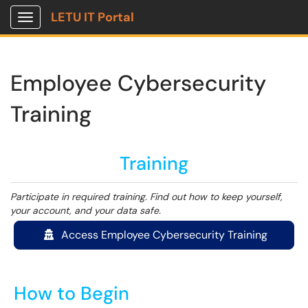
LETU IT Portal
Show Applications Menu
Employee Cybersecurity
Training
Training
Participate in required training. Find out how to keep yourself,
your account, and your data safe.
Access Employee Cybersecurity Training
How to Begin