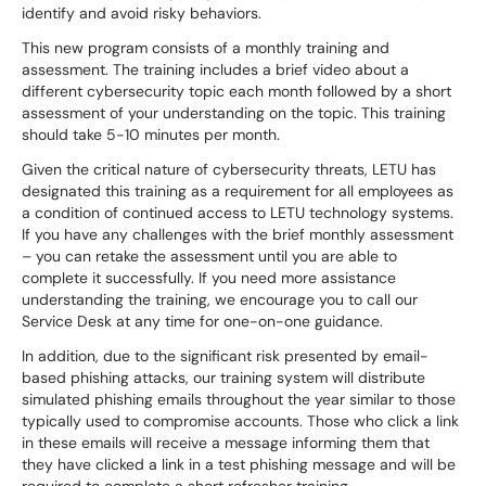
identify and avoid risky behaviors.
This new program consists of a monthly training and
assessment. The training includes a brief video about a
different cybersecurity topic each month followed by a short
assessment of your understanding on the topic. This training
should take 5-10 minutes per month.
Given the critical nature of cybersecurity threats, LETU has
designated this training as a requirement for all employees as
a condition of continued access to LETU technology systems.
If you have any challenges with the brief monthly assessment
– you can retake the assessment until you are able to
complete it successfully. If you need more assistance
understanding the training, we encourage you to call our
Service Desk at any time for one-on-one guidance.
In addition, due to the significant risk presented by email-
based phishing attacks, our training system will distribute
simulated phishing emails throughout the year similar to those
typically used to compromise accounts. Those who click a link
in these emails will receive a message informing them that
they have clicked a link in a test phishing message and will be