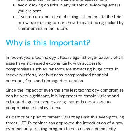
Avoid clicking on links in any suspicious-looking emails
you are sent.
If you do click on a test phishing link, complete the brief
follow-up training to learn how to avoid being tricked by
similar emails in the future.
Why is this Important?
In recent years technology attacks against organizations of all
sizes have increased exponentially, with successful
compromises such as ransomware extracting huge costs in
recovery efforts, lost business, compromised financial
accounts, fines and damaged reputation.
Since the impact of even the smallest technology compromise
can be very significant, it is important to remain vigilant and
educated against ever-evolving methods crooks use to
compromise critical systems.
As part of our plan to remain vigilant against this ever-growing
threat, LETU’s cabinet has approved the introduction of a new
cybersecurity training program to help us as a community