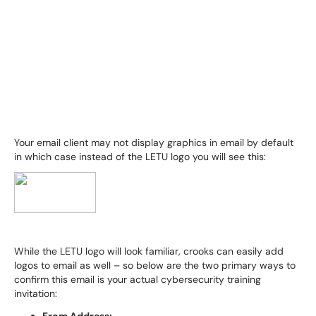
Your email client may not display graphics in email by default
in which case instead of the LETU logo you will see this:
While the LETU logo will look familiar, crooks can easily add
logos to email as well – so below are the two primary ways to
confirm this email is your actual cybersecurity training
invitation: