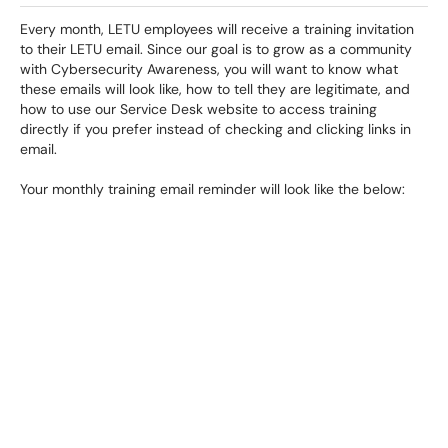
Every month, LETU employees will receive a training invitation
to their LETU email. Since our goal is to grow as a community
with Cybersecurity Awareness, you will want to know what
these emails will look like, how to tell they are legitimate, and
how to use our Service Desk website to access training
directly if you prefer instead of checking and clicking links in
email.
Your monthly training email reminder will look like the below: