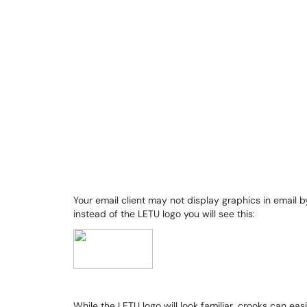
Your email client may not display graphics in email b
instead of the LETU logo you will see this:
While the LETU logo will look familiar, crooks can eas