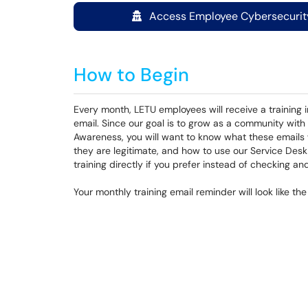
Access Employee Cybersecurity
How to Begin
Every month, LETU employees will receive a training i
email. Since our goal is to grow as a community wit
Awareness, you will want to know what these emails wil
they are legitimate, and how to use our Service Des
training directly if you prefer instead of checking and 
Your monthly training email reminder will look like th