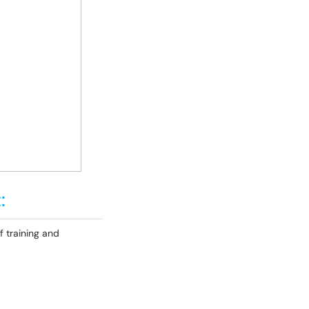
:
f training and