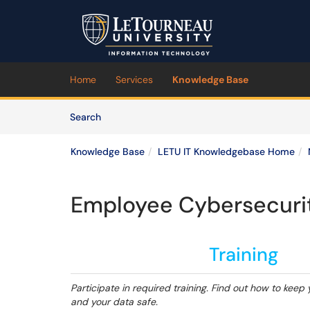
Skip to main content
(opens in a new tab)
Home
Services
Knowledge Base
Skip to Knowledge Base content
Articles
Search
Knowledge Base
LETU IT Knowledgebase Home
Employee Cybersecurit
Training
Participate in required training. Find out how to keep 
and your data safe.