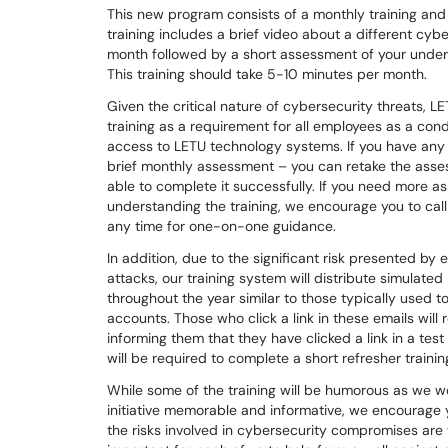
This new program consists of a monthly training an
training includes a brief video about a different cyb
month followed by a short assessment of your under
This training should take 5-10 minutes per month.
Given the critical nature of cybersecurity threats, L
training as a requirement for all employees as a cond
access to LETU technology systems. If you have any 
brief monthly assessment – you can retake the asses
able to complete it successfully. If you need more a
understanding the training, we encourage you to call
any time for one-on-one guidance.
In addition, due to the significant risk presented by
attacks, our training system will distribute simulated
throughout the year similar to those typically used 
accounts. Those who click a link in these emails will
informing them that they have clicked a link in a te
will be required to complete a short refresher trainin
While some of the training will be humorous as we w
initiative memorable and informative, we encourage
the risks involved in cybersecurity compromises are ve