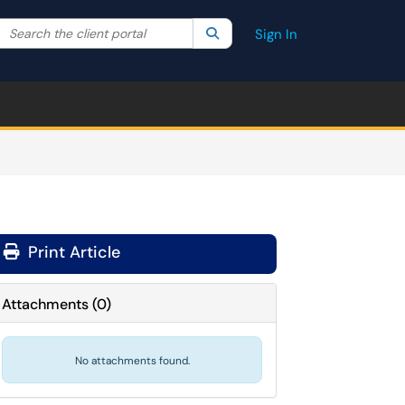
Search the client portal
lter your search by category. Current category:
Search
All
Sign In
Print Article
Attachments
(
0
)
No attachments found.