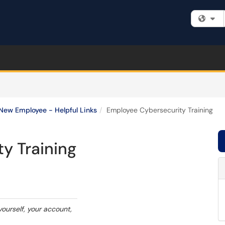
Fi
New Employee - Helpful Links
Employee Cybersecurity Training
y Training
yourself, your account,