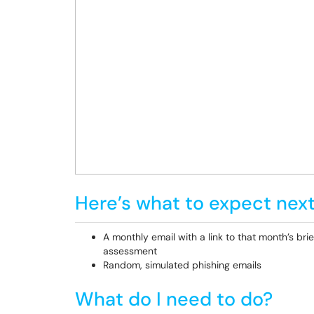
Here’s what to expect next
A monthly email with a link to that month’s brie
assessment
Random, simulated phishing emails
What do I need to do?