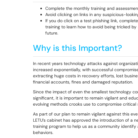
Complete the monthly training and assessmen
Avoid clicking on links in any suspicious-looki
If you do click on a test phishing link, complet
training to learn how to avoid being tricked by 
future.
Why is this Important?
In recent years technology attacks against organizati
increased exponentially, with successful compromi
extracting huge costs in recovery efforts, lost busi
financial accounts, fines and damaged reputation.
Since the impact of even the smallest technology c
significant, it is important to remain vigilant and ed
evolving methods crooks use to compromise critical
As part of our plan to remain vigilant against this ev
LETU’s cabinet has approved the introduction of a 
training program to help us as a community identify 
behaviors.