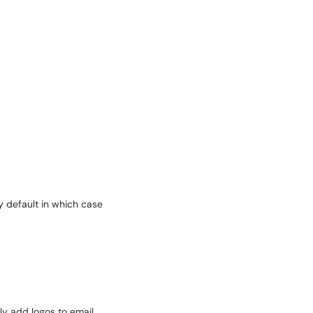
y default in which case
ily add logos to email