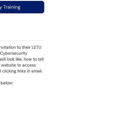
 Training
nvitation to their LETU
h Cybersecurity
l look like, how to tell
k website to access
clicking links in email.
e below: