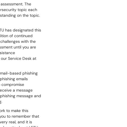
d assessment. The
ersecurity topic each
standing on the topic.
ETU has designated this
ition of continued
challenges with the
sment until you are
ssistance
 our Service Desk at
 email-based phishing
 phishing emails
to compromise
 receive a message
st phishing message and
g.
ork to make this
 you to remember that
ry real, and it is