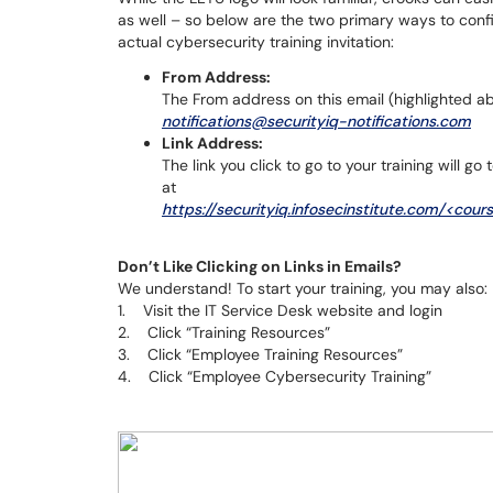
as well – so below are the two primary ways to confi
actual cybersecurity training invitation:
From Address:
The From address on this email (highlighted a
notifications@securityiq-notifications.com
Link Address:
The link you click to go to your training will 
at
https://securityiq.infosecinstitute.com/<cour
Don’t Like Clicking on Links in Emails?
We understand! To start your training, you may also:
1. Visit the IT Service Desk website and login
2. Click “Training Resources”
3. Click “Employee Training Resources”
4. Click “Employee Cybersecurity Training”