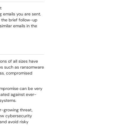
t
ng emails you are sent.
e the brief follow-up
similar emails in the
ons of all sizes have
ses such as ransomware
ness, compromised
ompromise can be very
ucated against ever-
 systems.
er-growing threat,
new cybersecurity
and avoid risky