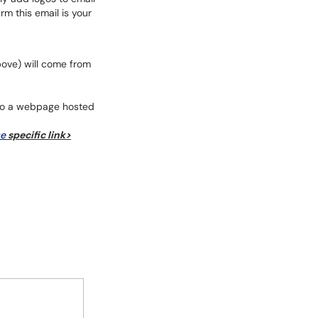
rm this email is your
bove) will come from
go to a webpage hosted
se
specific link>