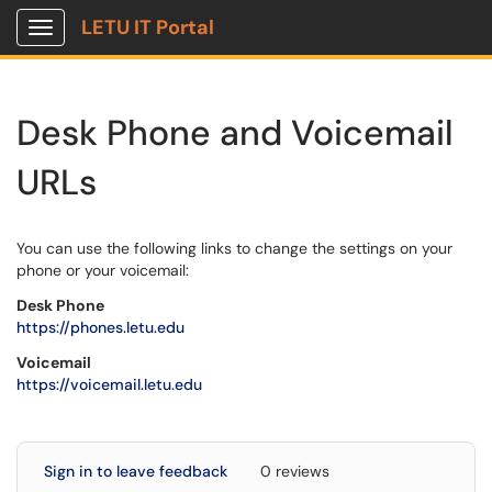
LETU IT Portal
Show Applications Menu
Desk Phone and Voicemail
URLs
You can use the following links to change the settings on your
phone or your voicemail:
Desk Phone
https://phones.letu.edu
Voicemail
https://voicemail.letu.edu
Sign in to leave feedback
0 reviews