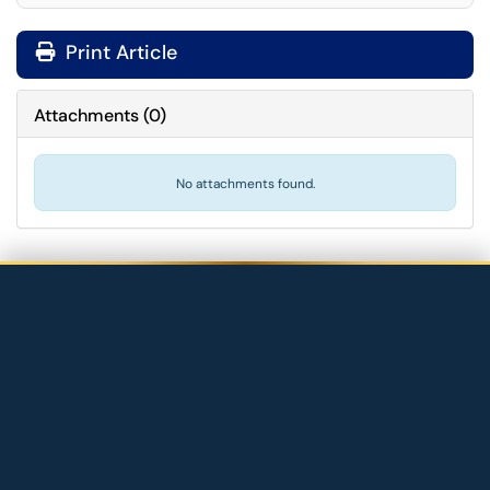
Print Article
Attachments
(
0
)
No attachments found.