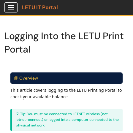
LETU IT Portal
Show Applications Menu
Logging Into the LETU Print
Portal
📘 Overview
This article covers logging to the LETU Printing Portal to
check your available balance.
💡 Tip: You must be connected to LETNET wireless (not
letnet-connect) or logged into a computer connected to the
physical network.