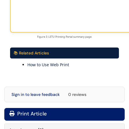
Figure 3: LETU Printing Portal summary page.
📚 Related Articles
How to Use Web Print
Sign in to leave feedback
0 reviews
Print Article