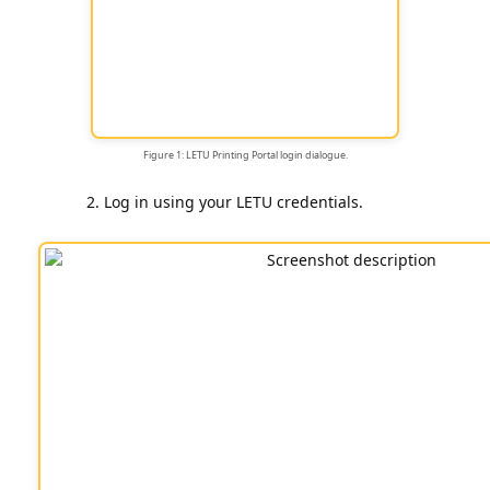
Figure 1: LETU Printing Portal login dialogue.
Log in using your LETU credentials.