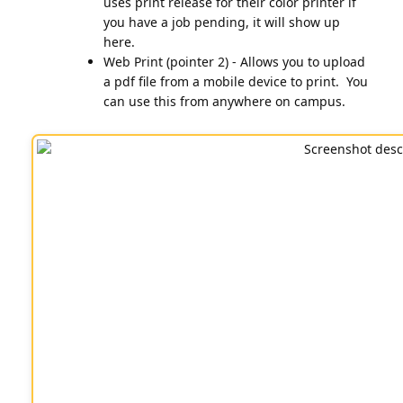
uses print release for their color printer if
you have a job pending, it will show up
here.
Web Print (pointer 2) - Allows you to upload
a pdf file from a mobile device to print. You
can use this from anywhere on campus.