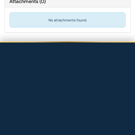
Attachments
(
0
)
No attachments found.