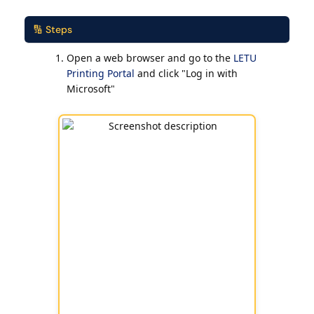
🔢 Steps
Open a web browser and go to the
LETU
Printing Portal
and click "Log in with
Microsoft"