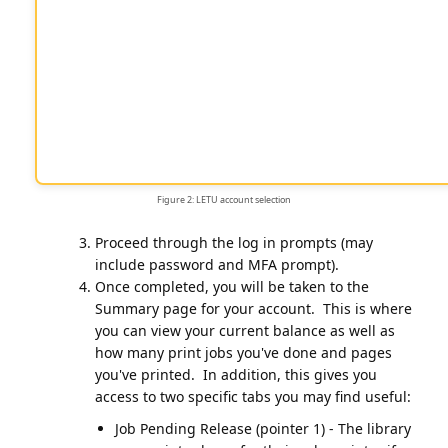
Figure 2: LETU account selection
Proceed through the log in prompts (may
include password and MFA prompt).
Once completed, you will be taken to the
Summary page for your account. This is where
you can view your current balance as well as
how many print jobs you've done and pages
you've printed. In addition, this gives you
access to two specific tabs you may find useful:
Job Pending Release (pointer 1) - The library