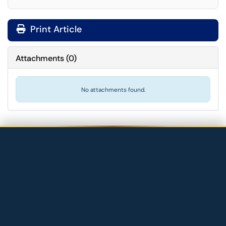
Print Article
Attachments
(
0
)
No attachments found.