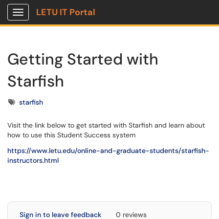
LETU IT Portal
Show Applications Menu
Getting Started with
Starfish
Tags
starfish
Visit the link below to get started with Starfish and learn about
how to use this Student Success system
https://www.letu.edu/online-and-graduate-students/starfish-
instructors.html
Sign in to leave feedback
0 reviews