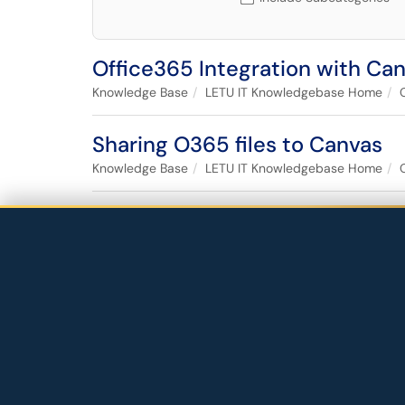
Office365 Integration with Ca
Knowledge Base
LETU IT Knowledgebase Home
Sharing O365 files to Canvas
Knowledge Base
LETU IT Knowledgebase Home