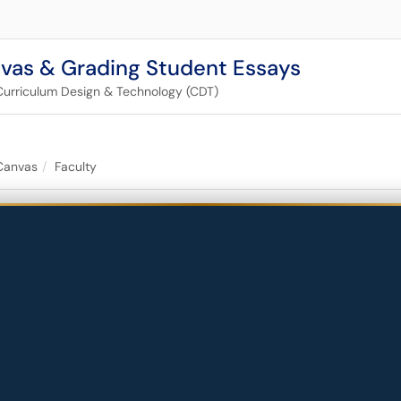
nvas & Grading Student Essays
Curriculum Design & Technology (CDT)
Canvas
Faculty