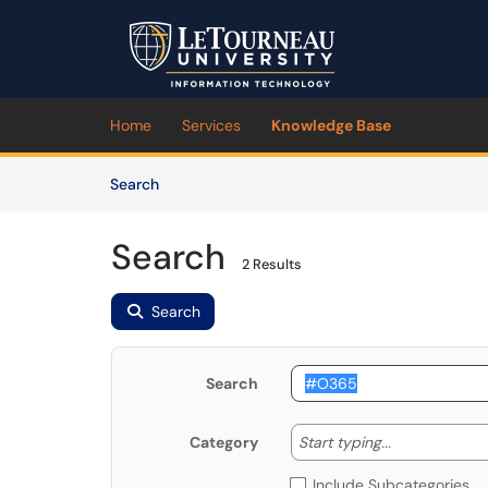
Skip to main content
(opens in a new tab)
Home
Services
Knowledge Base
Skip to Knowledge Base content
Articles
Search
Search
2 Results
Search
Search
Start typing
Start typing...
Category
Include Subcategories