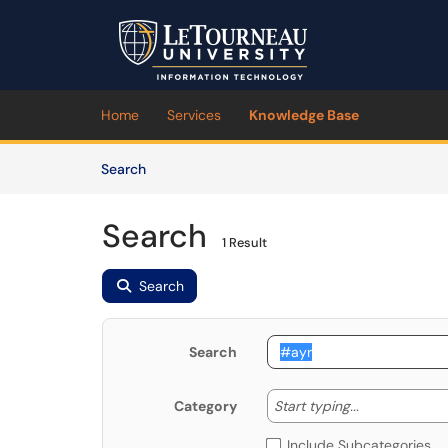
Skip to main content
(opens in a new tab)
Home
Services
Knowledge Base
Skip to Knowledge Base content
Articles
Search
Search
1 Result
Search
Search
Start typing
Start typing...
Category
Include Subcategories