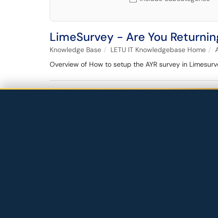
LimeSurvey - Are You Returnin
Knowledge Base
LETU IT Knowledgebase Home
Overview of How to setup the AYR survey in Limesurv