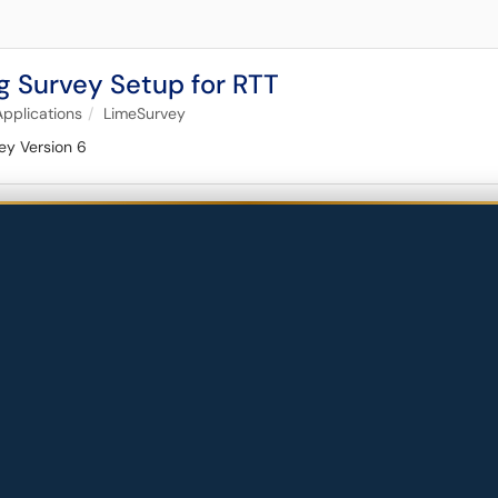
g Survey Setup for RTT
Applications
LimeSurvey
ey Version 6