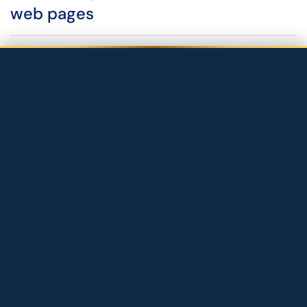
web pages