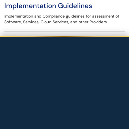
Implementation Guidelines
Implementation and Compliance guidelines for assessment of
Software, Services, Cloud Services, and other Providers