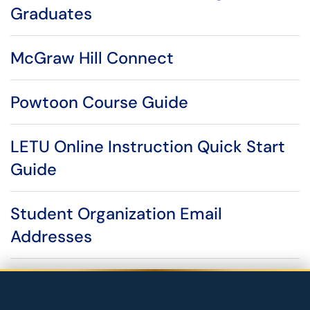
Graduates
McGraw Hill Connect
Powtoon Course Guide
LETU Online Instruction Quick Start
Guide
Student Organization Email
Addresses