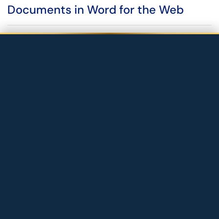
Documents in Word for the Web