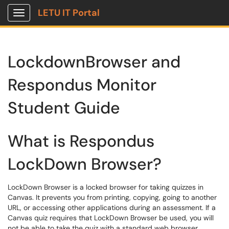
LETU IT Portal
Show Applications Menu
LockdownBrowser and
Respondus Monitor
Student Guide
What is Respondus
LockDown Browser?
LockDown Browser is a locked browser for taking quizzes in
Canvas. It prevents you from printing, copying, going to another
URL, or accessing other applications during an assessment. If a
Canvas quiz requires that LockDown Browser be used, you will
not be able to take the quiz with a standard web browser.