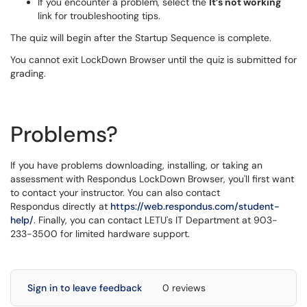
If you encounter a problem, select the
It’s not working
link for troubleshooting tips.
The quiz will begin after the Startup Sequence is complete.
You cannot exit LockDown Browser until the quiz is submitted for
grading.
Problems?
If you have problems downloading, installing, or taking an
assessment with Respondus LockDown Browser, you'll first want
to contact your instructor. You can also contact
Respondus directly at
https://web.respondus.com/student-
help/
. Finally, you can contact LETU's IT Department at 903-
233-3500 for limited hardware support.
Sign in to leave feedback
0 reviews