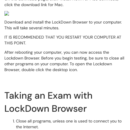
click the download link for Mac.
Download and install the LockDown Browser to your computer.
This will take several minutes.
IT IS RECOMMENDED THAT YOU RESTART YOUR COMPUTER AT
THIS POINT.
After rebooting your computer, you can now access the
Lockdown Browser. Before you begin testing, be sure to close all
other programs on your computer. To open the Lockdown
Browser, double click the desktop icon.
Taking an Exam with
LockDown Browser
Close all programs, unless one is used to connect you to
the Internet.