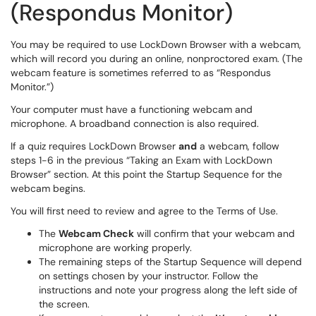
(Respondus Monitor)
You may be required to use LockDown Browser with a webcam,
which will record you during an online, nonproctored exam. (The
webcam feature is sometimes referred to as “Respondus
Monitor.”)
Your computer must have a functioning webcam and
microphone. A broadband connection is also required.
If a quiz requires LockDown Browser
and
a webcam, follow
steps 1-6 in the previous “Taking an Exam with LockDown
Browser” section. At this point the Startup Sequence for the
webcam begins.
You will first need to review and agree to the Terms of Use.
The
Webcam Check
will confirm that your webcam and
microphone are working properly.
The remaining steps of the Startup Sequence will depend
on settings chosen by your instructor. Follow the
instructions and note your progress along the left side of
the screen.