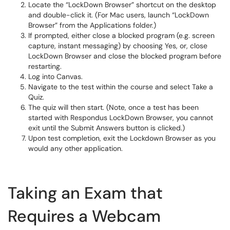
Locate the “LockDown Browser” shortcut on the desktop
and double-click it. (For Mac users, launch “LockDown
Browser” from the Applications folder.)
If prompted, either close a blocked program (e.g. screen
capture, instant messaging) by choosing Yes, or, close
LockDown Browser and close the blocked program before
restarting.
Log into Canvas.
Navigate to the test within the course and select Take a
Quiz.
The quiz will then start. (Note, once a test has been
started with Respondus LockDown Browser, you cannot
exit until the Submit Answers button is clicked.)
Upon test completion, exit the Lockdown Browser as you
would any other application.
Taking an Exam that
Requires a Webcam