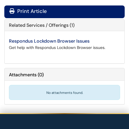
Print Article
Related Services / Offerings (1)
Respondus Lockdown Browser Issues
Get help with Respondus Lockdown Browser issues.
Attachments
(
0
)
No attachments found.