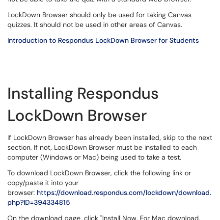
LockDown Browser should only be used for taking Canvas
quizzes. It should not be used in other areas of Canvas.
Introduction to Respondus LockDown Browser for Students
Installing Respondus
LockDown Browser
If LockDown Browser has already been installed, skip to the next
section. If not, LockDown Browser must be installed to each
computer (Windows or Mac) being used to take a test.
To download LockDown Browser, click the following link or
copy/paste it into your
browser:
https://download.respondus.com/lockdown/download.
php?ID=394334815
On the download page, click "Install Now. For Mac download,