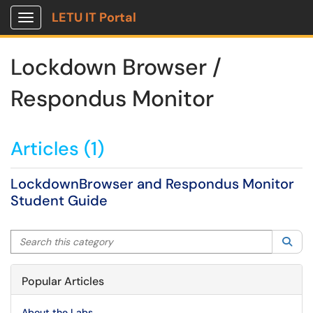
LETU IT Portal
Show Applications Menu
Lockdown Browser /
Respondus Monitor
Articles (1)
LockdownBrowser and Respondus Monitor
Student Guide
Search this category
Sea
Popular Articles
About the Labs