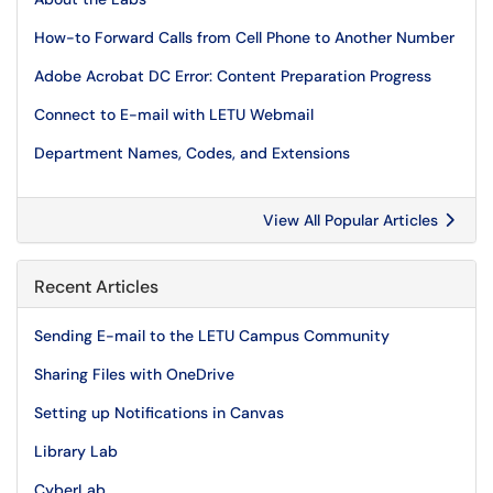
How-to Forward Calls from Cell Phone to Another Number
Adobe Acrobat DC Error: Content Preparation Progress
Connect to E-mail with LETU Webmail
Department Names, Codes, and Extensions
View All Popular Articles
Recent Articles
Sending E-mail to the LETU Campus Community
Sharing Files with OneDrive
Setting up Notifications in Canvas
Library Lab
CyberLab