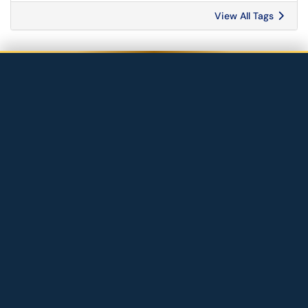
View All Tags