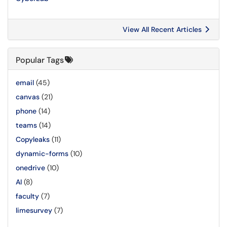
View All Recent Articles
Popular Tags
email
(45)
canvas
(21)
phone
(14)
teams
(14)
Copyleaks
(11)
dynamic-forms
(10)
onedrive
(10)
AI
(8)
faculty
(7)
limesurvey
(7)