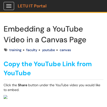
LETU IT Portal
Show Applications Menu
Embedding a YouTube
Video in a Canvas Page
Tags
training
faculty
youtube
canvas
Copy the YouTube Link from
YouTube
Click the
Share
button under the YouTube video you would like
to embed.