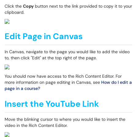
Click the
Copy
button next to the link provided to copy it to your
clipboard.
Edit Page in Canvas
In Canvas, navigate to the page you would like to add the video
to, then click "Edit" at the top right of the page.
You should now have access to the Rich Content Editor. For
more information on page editing in Canvas, see
How do I edit a
page in a course?
Insert the YouTube Link
Move the blinking cursor to where you would like to insert the
video in the Rich Content Editor.