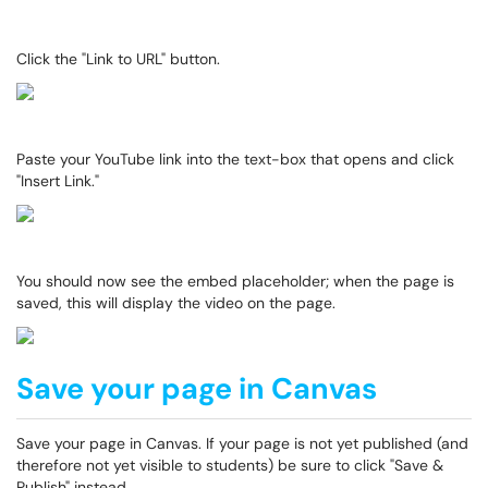
Click the "Link to URL" button.
Paste your YouTube link into the text-box that opens and click
"Insert Link."
You should now see the embed placeholder; when the page is
saved, this will display the video on the page.
Save your page in Canvas
Save your page in Canvas. If your page is not yet published (and
therefore not yet visible to students) be sure to click "Save &
Publish" instead.