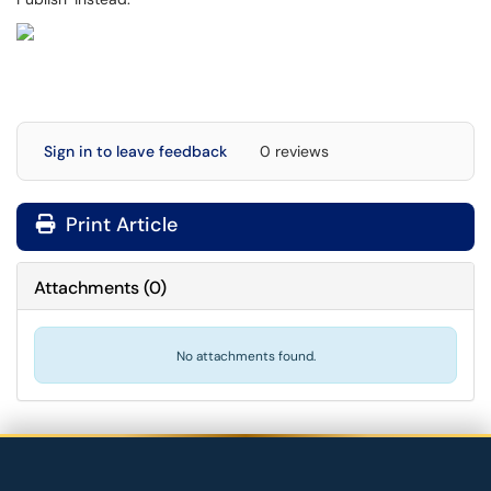
Sign in to leave feedback
0 reviews
Print Article
Attachments
(
0
)
No attachments found.