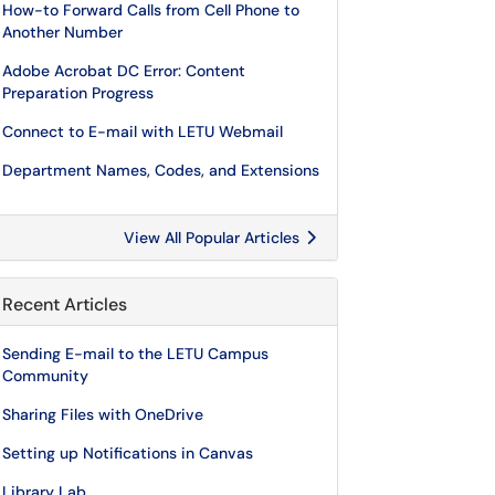
How-to Forward Calls from Cell Phone to
Another Number
Adobe Acrobat DC Error: Content
Preparation Progress
Connect to E-mail with LETU Webmail
Department Names, Codes, and Extensions
View All Popular Articles
Recent Articles
Sending E-mail to the LETU Campus
Community
Sharing Files with OneDrive
Setting up Notifications in Canvas
Library Lab