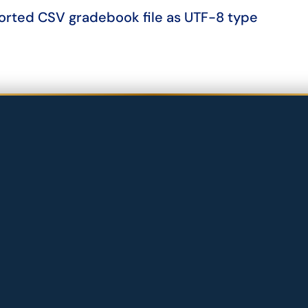
orted CSV gradebook file as UTF-8 type