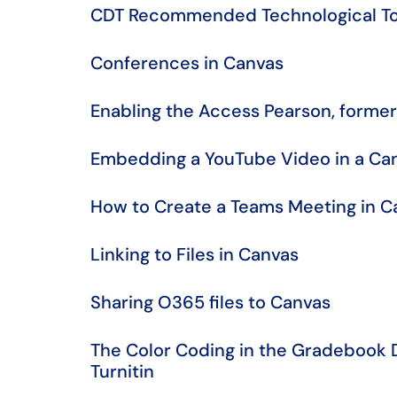
CDT Recommended Technological To
Conferences in Canvas
​​​​​​​Enabling the Access Pearson, f
Embedding a YouTube Video in a Ca
How to Create a Teams Meeting in C
Linking to Files in Canvas
Sharing O365 files to Canvas
The Color Coding in the Gradebook 
Turnitin