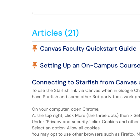
Articles (21)
Pinned Article
Canvas Faculty Quickstart Guide
Pinned Article
Setting Up an On-Campus Course
Connecting to Starfish from Canvas
To use the Starfish link via Canvas when in Google C
have Starfish and some other 3rd party tools work pro
On your computer, open Chrome.
At the top right, click More (the three dots) then > Set
Under “Privacy and security,” click Cookies and other 
Select an option: Allow all cookies.
You may opt to use other browsers such as Firefox, M