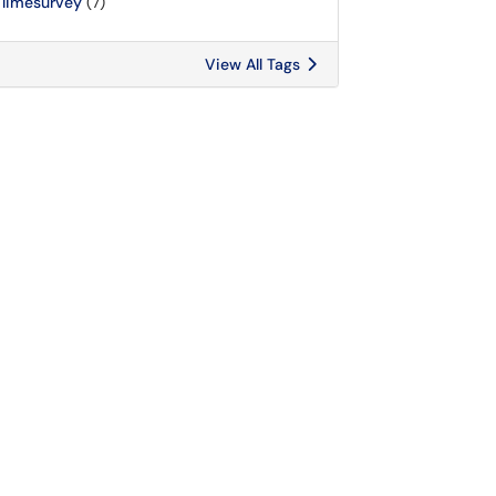
limesurvey
(7)
View All Tags