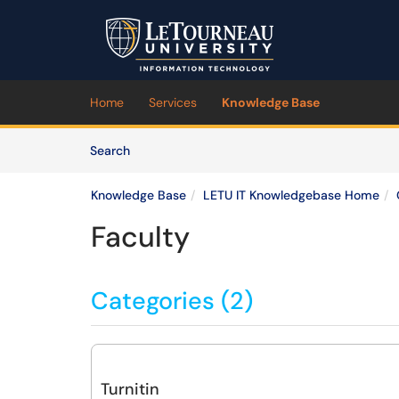
Skip to main content
(opens in a new tab)
Home
Services
Knowledge Base
Skip to Knowledge Base content
Articles
Search
Knowledge Base
LETU IT Knowledgebase Home
Faculty
Categories (2)
Turnitin