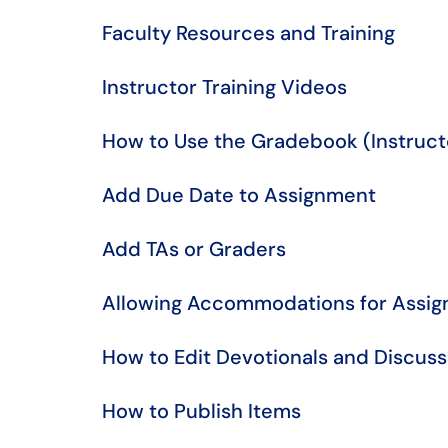
Faculty Resources and Training
Instructor Training Videos
​​​​​​​​​​​​​​How to Use the Gradebook (Instruc
Add Due Date to Assignment
Add TAs or Graders
Allowing Accommodations for Assig
How to Edit Devotionals and Discus
How to Publish Items