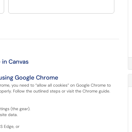
 in Canvas
 using Google Chrome
hrome, you need to “allow all cookies” on Google Chrome to
perly. Follow the outlined steps or visit the Chrome guide.
tings (the gear).
site data.
S Edge, or