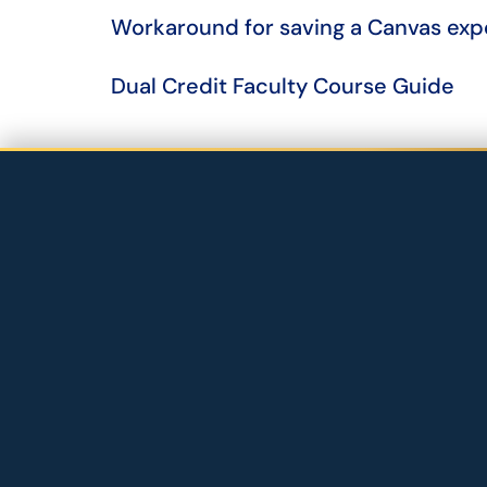
Workaround for saving a Canvas exp
​​​​​​​Dual Credit Faculty Course Guide