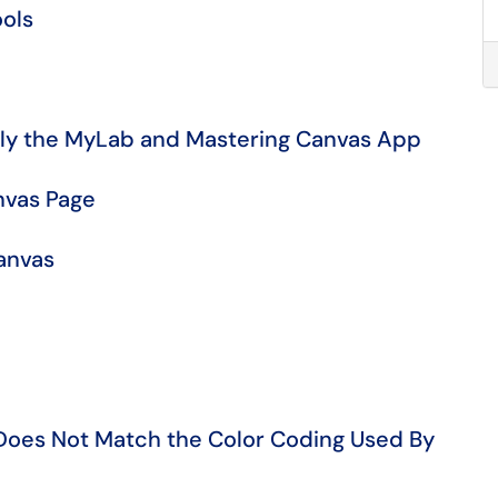
ols
ormerly the MyLab and Mastering Canvas App
nvas Page
anvas
Does Not Match the Color Coding Used By