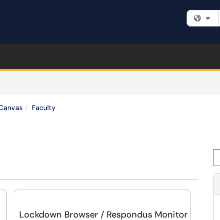
Fi
Canvas
Faculty
Se
Lockdown Browser / Respondus Monitor