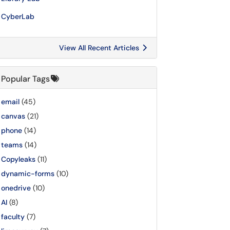
CyberLab
View All Recent Articles
Popular Tags
email
(45)
canvas
(21)
phone
(14)
teams
(14)
Copyleaks
(11)
dynamic-forms
(10)
onedrive
(10)
AI
(8)
faculty
(7)