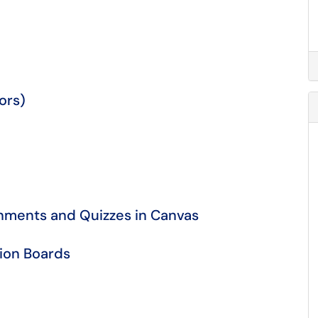
tors)
nments and Quizzes in Canvas
sion Boards