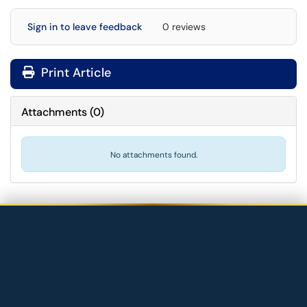
Sign in to leave feedback
0 reviews
Print Article
Attachments
(
0
)
No attachments found.