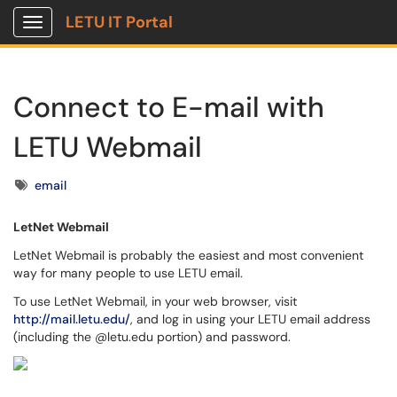
LETU IT Portal
Show Applications Menu
Connect to E-mail with
LETU Webmail
Tags
email
LetNet Webmail
LetNet Webmail is probably the easiest and most convenient
way for many people to use LETU email.
To use LetNet Webmail, in your web browser, visit
http://mail.letu.edu/
, and log in using your LETU email address
(including the @letu.edu portion) and password.