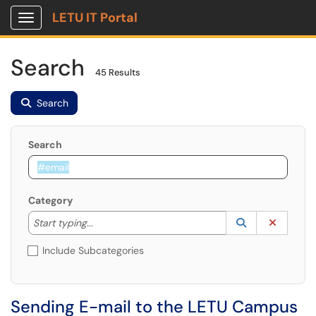
LETU IT Portal
Show Applications Menu
Search
45 Results
Search
Search
Category
Start typing to lookup. Use the UP and DOWN arrow k
Lookup Catego
(opens in a ne
Clear C
Start typing...
Include Subcategories
Sending E-mail to the LETU Campus