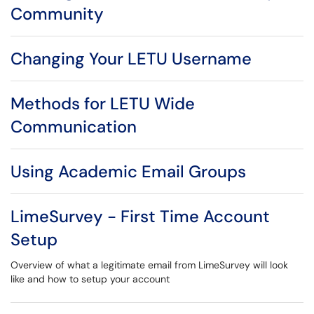
Community
Changing Your LETU Username
Methods for LETU Wide
Communication
Using Academic Email Groups
LimeSurvey - First Time Account
Setup
Overview of what a legitimate email from LimeSurvey will look
like and how to setup your account