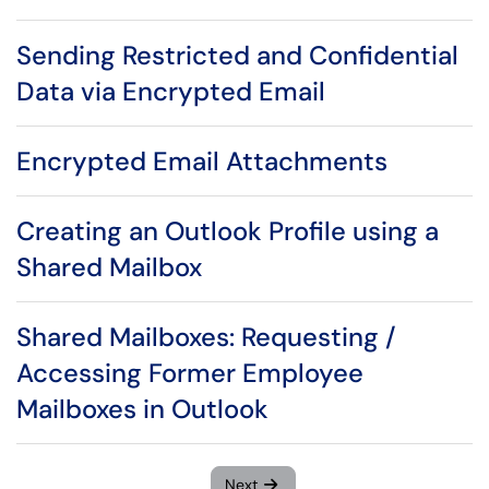
Sending Restricted and Confidential
Data via Encrypted Email
Encrypted Email Attachments
Creating an Outlook Profile using a
Shared Mailbox
Shared Mailboxes: Requesting /
Accessing Former Employee
Mailboxes in Outlook
Next