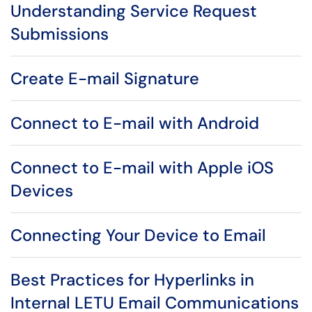
Understanding Service Request
Submissions
Create E-mail Signature
Connect to E-mail with Android
Connect to E-mail with Apple iOS
Devices
Connecting Your Device to Email
Best Practices for Hyperlinks in
Internal LETU Email Communications