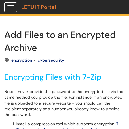
LETU IT Portal
Show Applications Menu
Add Files to an Encrypted
Archive
Tags
encryption
cybersecurity
Encrypting Files with 7-Zip
Note - never provide the password to the encrypted file via the
same method you provide the file. For instance, if an encrypted
file is uploaded to a secure website - you should call the
recipient separately at a number you already know to provide
the password.
Install a compression tool which supports encryption.
7-