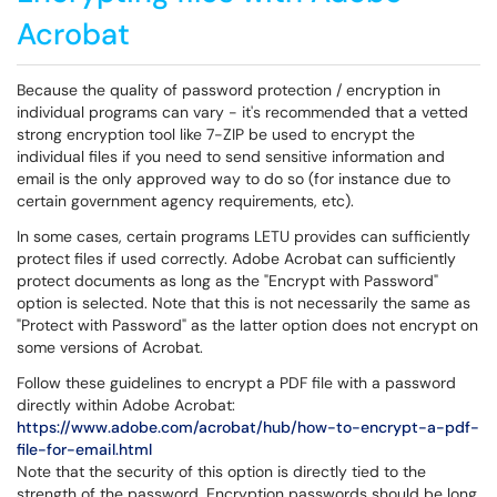
Acrobat
Because the quality of password protection / encryption in
individual programs can vary - it's recommended that a vetted
strong encryption tool like 7-ZIP be used to encrypt the
individual files if you need to send sensitive information and
email is the only approved way to do so (for instance due to
certain government agency requirements, etc).
In some cases, certain programs LETU provides can sufficiently
protect files if used correctly. Adobe Acrobat can sufficiently
protect documents as long as the "Encrypt with Password"
option is selected. Note that this is not necessarily the same as
"Protect with Password" as the latter option does not encrypt on
some versions of Acrobat.
Follow these guidelines to encrypt a PDF file with a password
directly within Adobe Acrobat:
https://www.adobe.com/acrobat/hub/how-to-encrypt-a-pdf-
file-for-email.html
Note that the security of this option is directly tied to the
strength of the password. Encryption passwords should be long