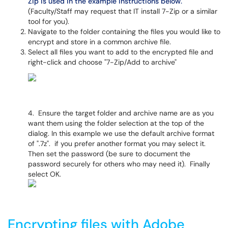
Zip is used in the example instructions below.
(Faculty/Staff may request that IT install 7-Zip or a similar
tool for you).
Navigate to the folder containing the files you would like to
encrypt and store in a common archive file.
Select all files you want to add to the encrypted file and
right-click and choose "7-Zip/Add to archive"
4. Ensure the target folder and archive name are as you
want them using the folder selection at the top of the
dialog. In this example we use the default archive format
of ".7z". if you prefer another format you may select it.
Then set the password (be sure to document the
password securely for others who may need it). Finally
select OK.
Encrypting files with Adobe