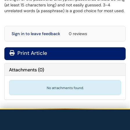
(at least 15 characters long) and not easily guessed. 3-4
unrelated words (a passphrase) is a good choice for most used.
Sign in to leave feedback
0 reviews
Print Article
Attachments
(
0
)
No attachments found.