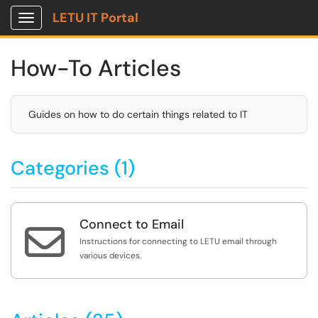
LETU IT Portal
Show Applications Menu
How-To Articles
Guides on how to do certain things related to IT
Categories (1)
Connect to Email

Instructions for connecting to LETU email through
various devices.