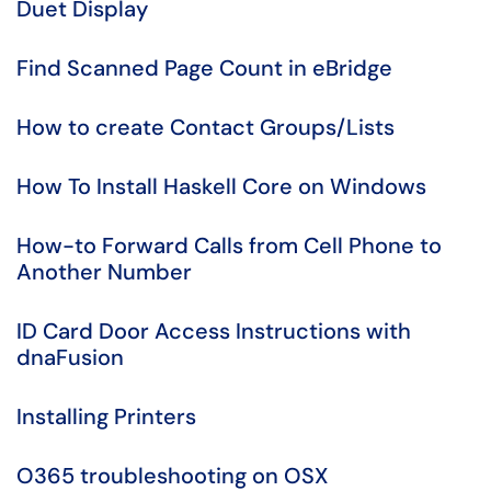
Duet Display
Find Scanned Page Count in eBridge
How to create Contact Groups/Lists
How To Install Haskell Core on Windows
How-to Forward Calls from Cell Phone to
Another Number
ID Card Door Access Instructions with
dnaFusion
Installing Printers
O365 troubleshooting on OSX