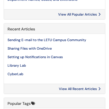
View All Popular Articles
Recent Articles
Sending E-mail to the LETU Campus Community
Sharing Files with OneDrive
Setting up Notifications in Canvas
Library Lab
CyberLab
View All Recent Articles
Popular Tags