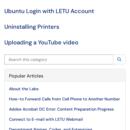
Ubuntu Login with LETU Account
Uninstalling Printers
Uploading a YouTube video
Search this category
Sea
Popular Articles
About the Labs
How-to Forward Calls from Cell Phone to Another Number
Adobe Acrobat DC Error: Content Preparation Progress
Connect to E-mail with LETU Webmail
Department Names, Codes, and Extensions