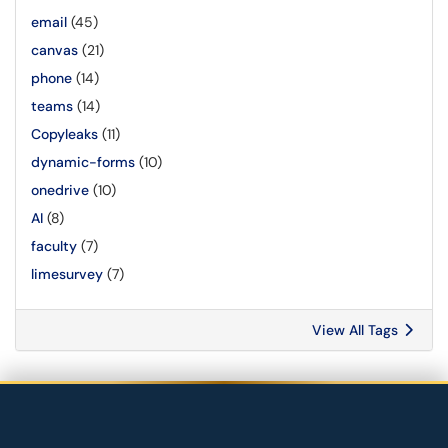
email
(45)
canvas
(21)
phone
(14)
teams
(14)
Copyleaks
(11)
dynamic-forms
(10)
onedrive
(10)
AI
(8)
faculty
(7)
limesurvey
(7)
View All Tags