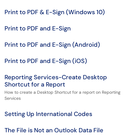
Print to PDF & E-Sign (Windows 10)
Print to PDF and E-Sign
Print to PDF and E-Sign (Android)
Print to PDF and E-Sign (iOS)
Reporting Services-Create Desktop
Shortcut for a Report
How to create a Desktop Shortcut for a report on Reporting
Services
Setting Up International Codes
The File is Not an Outlook Data File