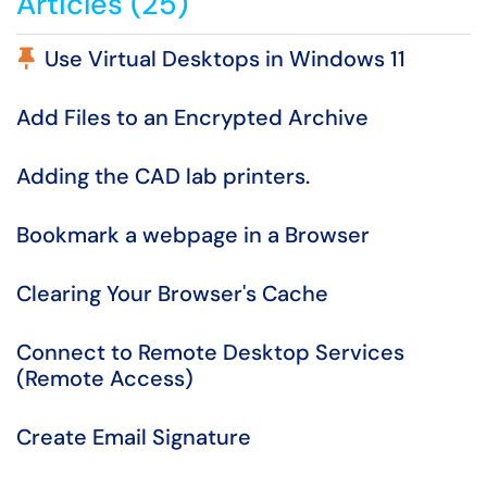
Articles (25)
Pinned Article
Use Virtual Desktops in Windows 11
Add Files to an Encrypted Archive
Adding the CAD lab printers.
Bookmark a webpage in a Browser
Clearing Your Browser's Cache
Connect to Remote Desktop Services
(Remote Access)
Create Email Signature