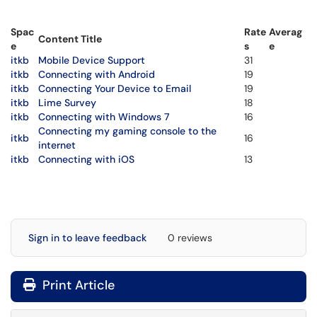
Spac
Rate
Averag
Content Title
e
s
e
itkb
Mobile Device Support
31
itkb
Connecting with Android
19
itkb
Connecting Your Device to Email
19
itkb
Lime Survey
18
itkb
Connecting with Windows 7
16
Connecting my gaming console to the
itkb
16
internet
itkb
Connecting with iOS
13
Sign in to leave feedback
0 reviews
Print Article