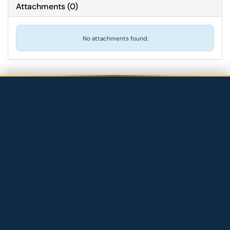
Attachments
(
0
)
No attachments found.