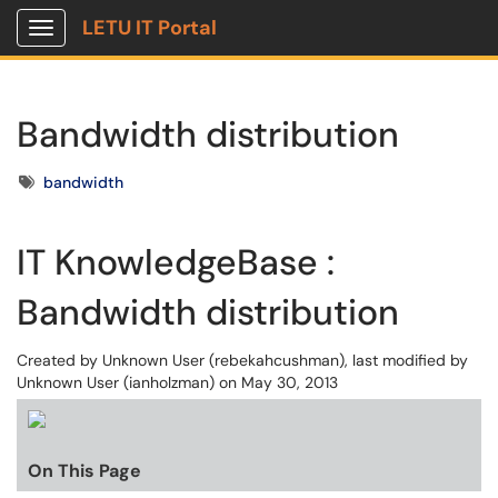
LETU IT Portal
Show Applications Menu
Bandwidth distribution
Tags
bandwidth
IT KnowledgeBase :
Bandwidth distribution
Created by
Unknown User (rebekahcushman)
, last modified by
Unknown User (ianholzman)
on May 30, 2013
On This Page