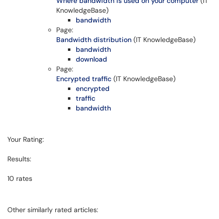
Where bandwidth is used on your computer
(IT
KnowledgeBase)
bandwidth
Page:
Bandwidth distribution
(IT KnowledgeBase)
bandwidth
download
Page:
Encrypted traffic
(IT KnowledgeBase)
encrypted
traffic
bandwidth
Your Rating:
Results:
10
rates
Other similarly rated articles: