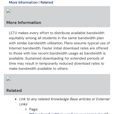
More Information
|
Related
More Information
LETU makes every effort to distribute available bandwidth
equitably among all students in the same bandwidth plan
with similar bandwidth utilization. Plans assume typical use of
Internet bandwidth. Faster initial download rates are offered
to those with low recent bandwidth usage as bandwidth is
available. Sustained downloading for extended periods of
time may result in temporarily reduced download rates to
make bandwidth available to others.
Related
Link to any related Knowledge Base articles or External
Links
Page: