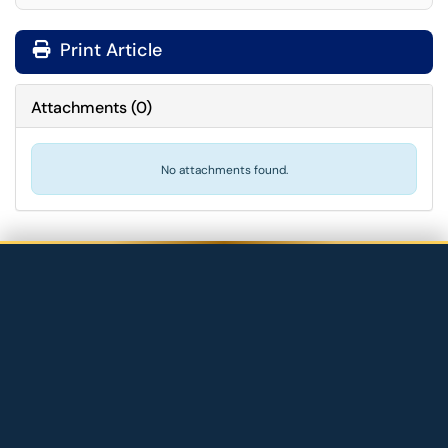
Print Article
Attachments
(
0
)
No attachments found.