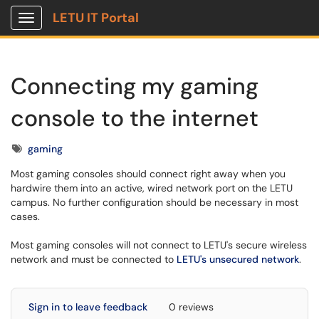
LETU IT Portal
Show Applications Menu
Connecting my gaming
console to the internet
Tags
gaming
Most gaming consoles should connect right away when you
hardwire them into an active, wired network port on the LETU
campus. No further configuration should be necessary in most
cases.
Most gaming consoles will not connect to LETU's secure wireless
network and must be connected to
LETU's unsecured network
.
Sign in to leave feedback
0 reviews