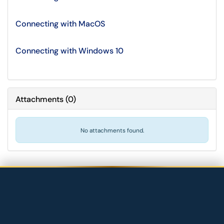
Connecting with MacOS
Connecting with Windows 10
Attachments
(
0
)
No attachments found.