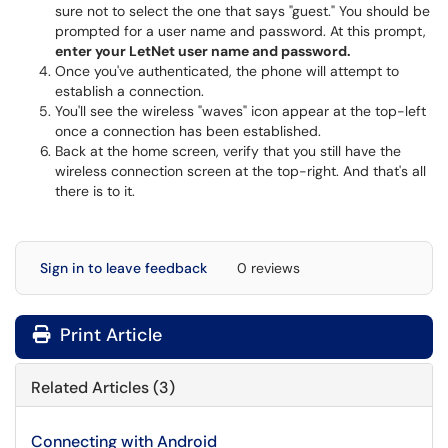
sure not to select the one that says "guest." You should be
prompted for a user name and password. At this prompt,
enter your LetNet user name and password.
Once you've authenticated, the phone will attempt to
establish a connection.
You'll see the wireless "waves" icon appear at the top-left
once a connection has been established.
Back at the home screen, verify that you still have the
wireless connection screen at the top-right. And that's all
there is to it.
Sign in to leave feedback
0 reviews
Print Article
Related Articles (3)
Connecting with Android