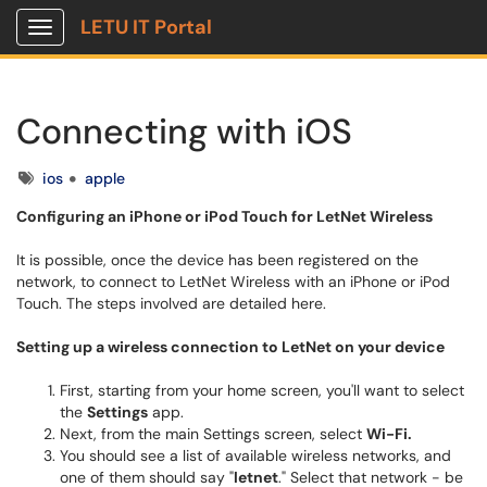
LETU IT Portal
Show Applications Menu
Connecting with iOS
Tags
ios
apple
Configuring an iPhone or iPod Touch for LetNet Wireless
It is possible, once the device has been registered on the
network, to connect to LetNet Wireless with an iPhone or iPod
Touch. The steps involved are detailed here.
Setting up a wireless connection to LetNet on your device
First, starting from your home screen, you'll want to select
the
Settings
app.
Next, from the main Settings screen, select
Wi-Fi.
You should see a list of available wireless networks, and
one of them should say "
letnet
." Select that network - be