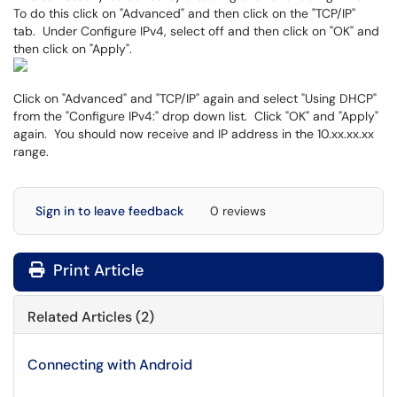
To do this click on "Advanced" and then click on the "TCP/IP"
tab. Under Configure IPv4, select off and then click on "OK" and
then click on "Apply".
Click on "Advanced" and "TCP/IP" again and select "Using DHCP"
from the "Configure IPv4:" drop down list. Click "OK" and "Apply"
again. You should now receive and IP address in the 10.xx.xx.xx
range.
Sign in to leave feedback
0 reviews
Print Article
Related Articles (2)
Connecting with Android