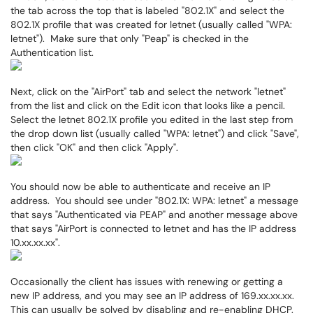
the tab across the top that is labeled "802.1X" and select the
802.1X profile that was created for letnet (usually called "WPA:
letnet"). Make sure that only "Peap" is checked in the
Authentication list.
Next, click on the "AirPort" tab and select the network "letnet"
from the list and click on the Edit icon that looks like a pencil.
Select the letnet 802.1X profile you edited in the last step from
the drop down list (usually called "WPA: letnet") and click "Save",
then click "OK" and then click "Apply".
You should now be able to authenticate and receive an IP
address. You should see under "802.1X: WPA: letnet" a message
that says "Authenticated via PEAP" and another message above
that says "AirPort is connected to letnet and has the IP address
10.xx.xx.xx".
Occasionally the client has issues with renewing or getting a
new IP address, and you may see an IP address of 169.xx.xx.xx.
This can usually be solved by disabling and re-enabling DHCP.