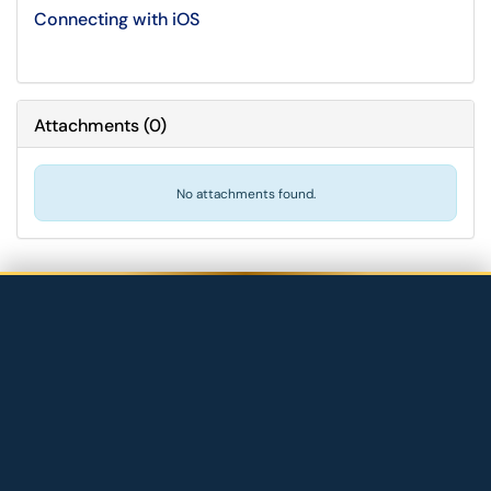
Connecting with iOS
Attachments
(
0
)
No attachments found.