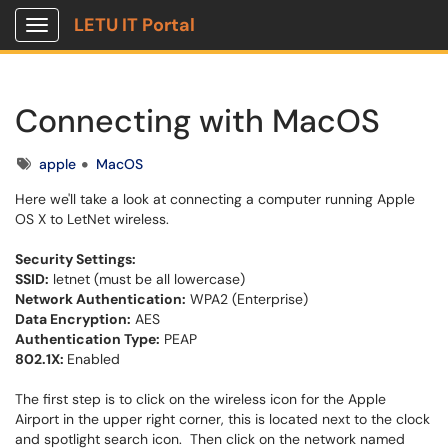
LETU IT Portal
Show Applications Menu
Connecting with MacOS
Tags
apple
MacOS
Here we'll take a look at connecting a computer running Apple
OS X to LetNet wireless.
Security Settings:
SSID:
letnet (must be all lowercase)
Network Authentication:
WPA2 (Enterprise)
Data Encryption:
AES
Authentication Type:
PEAP
802.1X:
Enabled
The first step is to click on the wireless icon for the Apple
Airport in the upper right corner, this is located next to the clock
and spotlight search icon. Then click on the network named