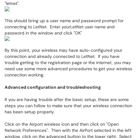
"letnet".
This should bring up a user name and password prompt for
connecting to LetNet. Enter yourLetNet user name and
password in the window and click "OK"
By this point, your wireless may have auto-configured your
connection and already connected to LetNet. If you have
trouble getting to the registration page or the internet, you may
need use some more advanced procedures to get your wireless
connection working.
Advanced configuration and troubleshooting
If you are having trouble after the basic setup, these are some
steps you can follow to make sure that your wireless connection
has been setup properly.
Click on the Airport wireless icon and then click on "Open
Network Preferences". Then with the AirPort selected in the left
window, click on the advanced button to the lower right. Select