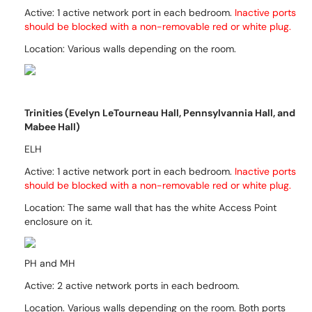
Active:
1 active network port in each bedroom.
Inactive ports
should be blocked with a non-removable red
or white
plug.
Location: Various walls depending on the room.
Trinities (Evelyn LeTourneau Hall, Pennsylvannia Hall, and
Mabee Hall)
ELH
Active: 1 active network port in each bedroom.
Inactive ports
should be blocked with a non-removable red
or white
plug.
Location: The same wall that has the white Access Point
enclosure on it.
PH and MH
Active: 2 active network ports in each bedroom.
Location. Various walls depending on the room. Both ports