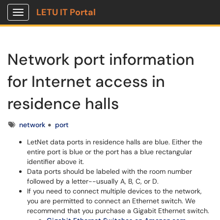
LETU IT Portal
Show Applications Menu
Network port information
for Internet access in
residence halls
Tags
network
port
LetNet data ports in residence halls are blue. Either the
entire port is blue or the port has a blue rectangular
identifier above it.
Data ports should be labeled with the room number
followed by a letter--usually A, B, C, or D.
If you need to connect multiple devices to the network,
you are permitted to connect an Ethernet switch. We
recommend that you purchase a Gigabit Ethernet switch.