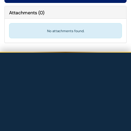
Attachments
(
0
)
No attachments found.