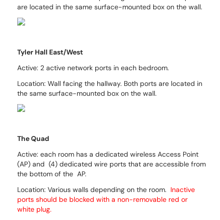
are located in the same surface-mounted box on the wall.
Tyler Hall East/West
Active: 2 active network ports in each bedroom.
Location: Wall facing the hallway.
Both ports are located in
the same surface-mounted box on the wall.
The Quad
Active: each room has a dedicated wireless Access Point
(AP) and (4) dedicated wire ports that are accessible from
the bottom of the AP.
Location:
Various walls depending on the room.
Inactive
ports should be blocked with a non-removable red or
white plug.