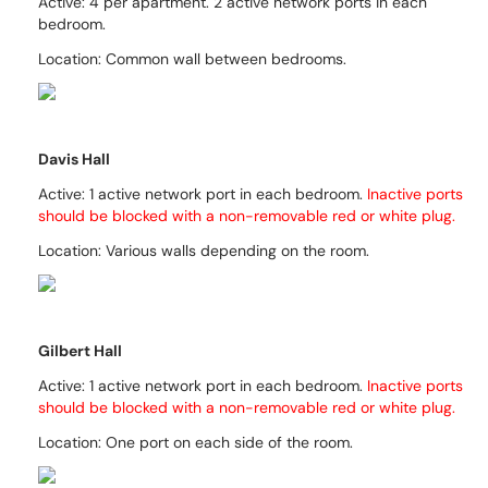
Active: 4 per apartment. 2
active network ports in each
bedroom.
Location: Common wall between bedrooms.
Davis Hall
Active:
1 active network port in each bedroom.
Inactive ports
should be blocked with a non-removable red or white plug.
Location:
Various walls depending on the room.
Gilbert Hall
Active: 1 active network port in each bedroom.
Inactive ports
should be blocked with a non-removable red
or white
plug.
Location: One port on each side of the room.