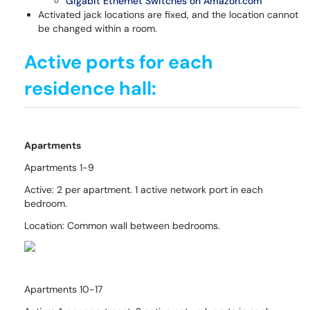
Gigabit Ethernet Switches on Amazon.com
Activated jack locations are fixed, and the location cannot
be changed within a room.
Active ports for each
residence hall:
Apartments
Apartments 1-9
Active: 2 per apartment. 1 active network port in each
bedroom.
Location: Common wall between bedrooms.
Apartments 10-17