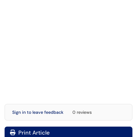
Sign in to leave feedback
0 reviews
Print Article