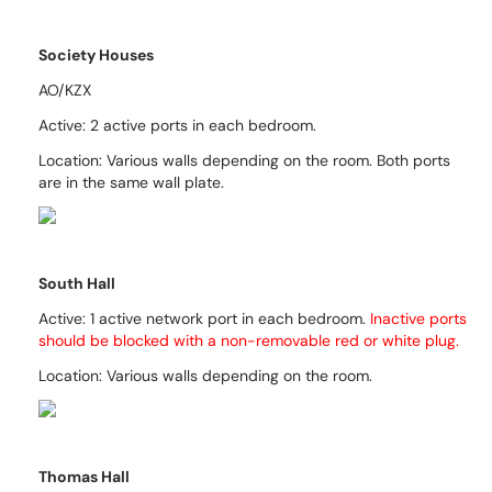
Society Houses
AO/KZX
Active: 2 active ports in each bedroom.
Location: Various walls depending on the room. Both ports
are in the same wall plate.
South Hall
Active: 1 active network port in each bedroom.
Inactive ports
should be blocked with a non-removable red
or white
plug.
Location: Various walls depending on the room.
Thomas Hall