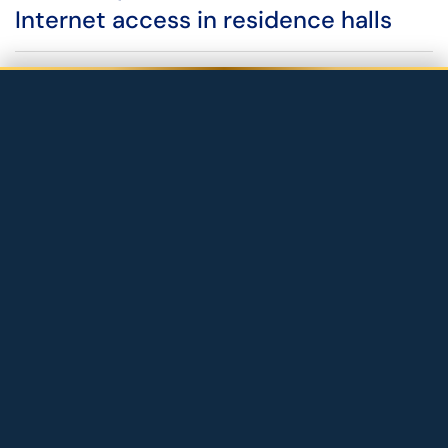
Internet access in residence halls