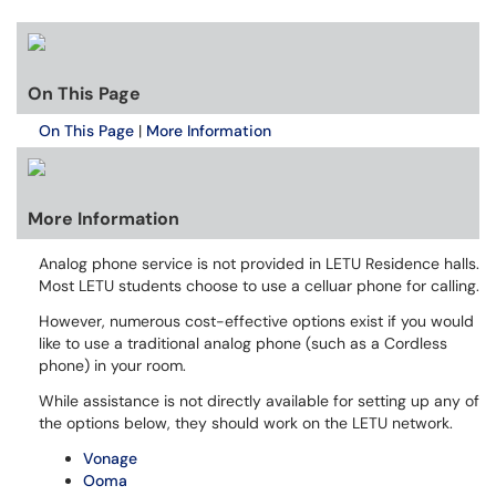
On This Page
On This Page
|
More Information
More Information
Analog phone service is not provided in LETU Residence halls.
Most LETU students choose to use a celluar phone for calling.
However, numerous cost-effective options exist if you would
like to use a traditional analog phone (such as a Cordless
phone) in your room.
While assistance is not directly available for setting up any of
the options below, they should work on the LETU network.
Vonage
Ooma