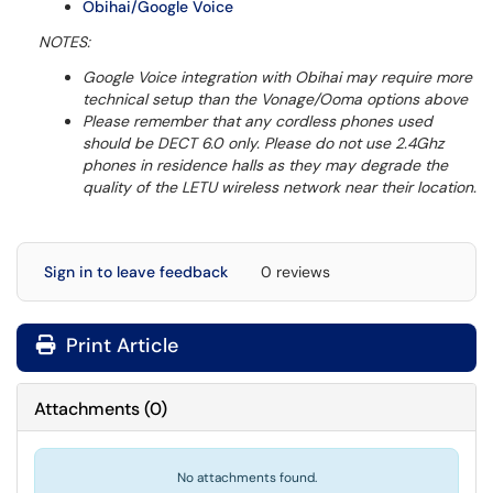
Obihai/Google Voice
NOTES:
Google Voice integration with Obihai may require more
technical setup than the Vonage/Ooma options above
Please remember that any cordless phones used
should be DECT 6.0 only. Please do not use 2.4Ghz
phones in residence halls as they may degrade the
quality of the LETU wireless network near their location.
Sign in to leave feedback
0 reviews
Print Article
Attachments
(
0
)
No attachments found.