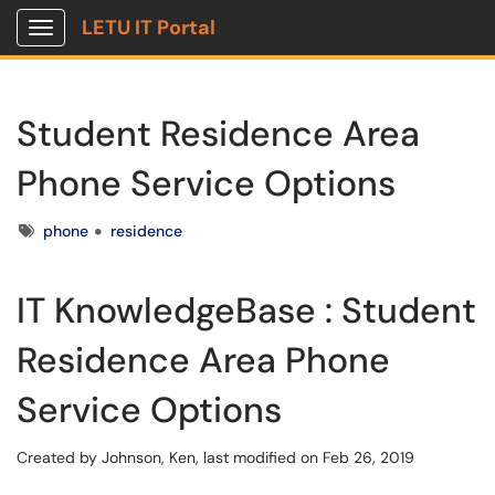
LETU IT Portal
Show Applications Menu
Student Residence Area
Phone Service Options
Tags
phone
residence
IT KnowledgeBase : Student
Residence Area Phone
Service Options
Created by
Johnson, Ken
, last modified on Feb 26, 2019