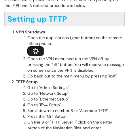
the IP Phone. A detailed procedure is below.
Setting up TFTP
VPN Shutdown
Open the applications (gear button) on the remote
office phone.
Open the VPN menu and tun the VPN off by
pressing the "off" button. You will receive a message
on screen once the VPN is disabled
Go back out to the main menu by pressing "exit"
TFTP Setup
Go to "Admin Settings"
Go to "Network Setup"
Go to "Ethernet Setup"
Go to "IPv4 Setup"
Scroll down to number 8 or "Alternate TFTP"
Press the "On" Button
On line 9 or "TFTP Server 1" click on the center
button of the Navigation Ring and enter