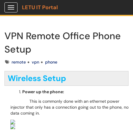
LETU IT Portal
Show Applications Menu
VPN Remote Office Phone
Setup
Tags
remote
vpn
phone
Wireless Setup
Power up the phone:
This is commonly done with an ethernet power
injector that only has a connection going out to the phone, no
data coming in.