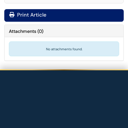
Print Article
Attachments
(
0
)
No attachments found.