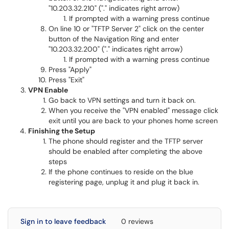
"10.203.32.210" ("." indicates right arrow)
If prompted with a warning press continue
On line 10 or "TFTP Server 2" click on the center
button of the Navigation Ring and enter
"10.203.32.200" ("." indicates right arrow)
If prompted with a warning press continue
Press "Apply"
Press "Exit"
VPN Enable
Go back to VPN settings and turn it back on.
When you receive the "VPN enabled" message click
exit until you are back to your phones home screen
Finishing the Setup
The phone should register and the TFTP server
should be enabled after completing the above
steps
If the phone continues to reside on the blue
registering page, unplug it and plug it back in.
Sign in to leave feedback
0 reviews