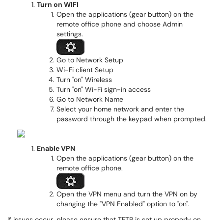
Turn on WIFI
Open the applications (gear button) on the
remote office phone and choose Admin
settings.
Go to Network Setup
Wi-Fi client Setup
Turn "on" Wireless
Turn "on" Wi-Fi sign-in access
Go to Network Name
Select your home network and enter the
password through the keypad when prompted.
Enable VPN
Open the applications (gear button) on the
remote office phone.
Open the VPN menu and turn the VPN on by
changing the "VPN Enabled" option to "on".
If issues occur, please ensure that TFTP is set up properly on