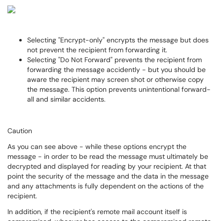
Selecting "Encrypt-only" encrypts the message but does
not prevent the recipient from forwarding it.
Selecting "Do Not Forward" prevents the recipient from
forwarding the message accidently - but you should be
aware the recipient may screen shot or otherwise copy
the message. This option prevents unintentional forward-
all and similar accidents.
Caution
As you can see above - while these options encrypt the
message - in order to be read the message must ultimately be
decrypted and displayed for reading by your recipient. At that
point the security of the message and the data in the message
and any attachments is fully dependent on the actions of the
recipient.
In addition, if the recipient's remote mail account itself is