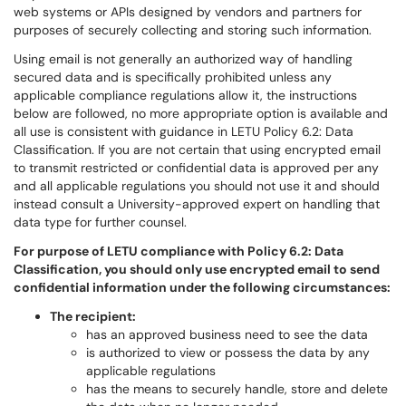
web systems or APIs designed by vendors and partners for
purposes of securely collecting and storing such information.
Using email is not generally an authorized way of handling
secured data and is specifically prohibited unless any
applicable compliance regulations allow it, the instructions
below are followed, no more appropriate option is available and
all use is consistent with guidance in LETU Policy 6.2: Data
Classification. If you are not certain that using encrypted email
to transmit restricted or confidential data is approved per any
and all applicable regulations you should not use it and should
instead consult a University-approved expert on handling that
data type for further counsel.
For purpose of LETU compliance with Policy 6.2: Data
Classification, you should only use encrypted email to send
confidential information under the following circumstances:
The recipient:
has an approved business need to see the data
is authorized to view or possess the data by any
applicable regulations
has the means to securely handle, store and delete