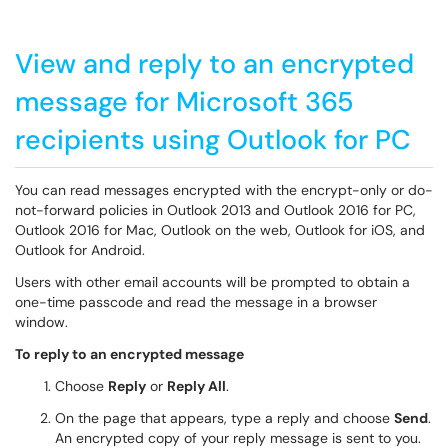
View and reply to an encrypted
message for Microsoft 365
recipients using Outlook for PC
You can read messages encrypted with the encrypt-only or do-
not-forward policies in Outlook 2013 and Outlook 2016 for PC,
Outlook 2016 for Mac, Outlook on the web, Outlook for iOS, and
Outlook for Android.
Users with other email accounts will be prompted to obtain a
one-time passcode and read the message in a browser
window.
To reply to an encrypted message
Choose
Reply
or
Reply All
.
On the page that appears, type a reply and choose
Send
.
An encrypted copy of your reply message is sent to you.