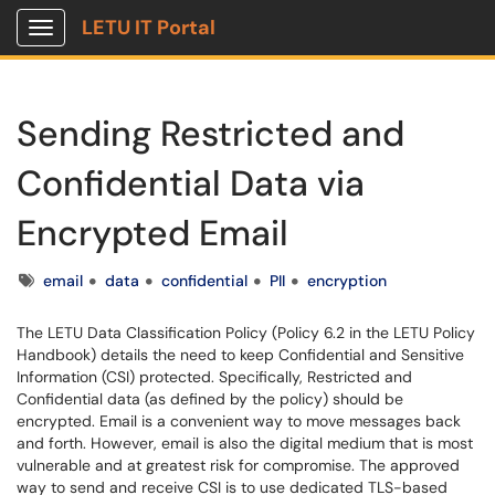
LETU IT Portal
Show Applications Menu
Sending Restricted and
Confidential Data via
Encrypted Email
Tags
email
data
confidential
PII
encryption
The LETU Data Classification Policy (Policy 6.2 in the LETU Policy
Handbook) details the need to keep Confidential and Sensitive
Information (CSI) protected. Specifically, Restricted and
Confidential data (as defined by the policy) should be
encrypted. Email is a convenient way to move messages back
and forth. However, email is also the digital medium that is most
vulnerable and at greatest risk for compromise. The approved
way to send and receive CSI is to use dedicated TLS-based