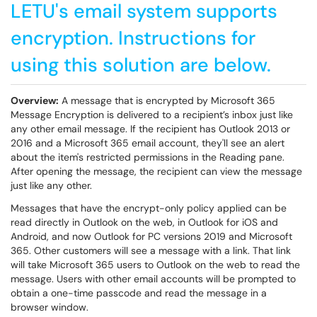
LETU's email system supports
encryption. Instructions for
using this solution are below.
Overview:
A message that is encrypted by Microsoft 365
Message Encryption is delivered to a recipient’s inbox just like
any other email message. If the recipient has Outlook 2013 or
2016 and a Microsoft 365 email account, they'll see an alert
about the item's restricted permissions in the Reading pane.
After opening the message, the recipient can view the message
just like any other.
Messages that have the encrypt-only policy applied can be
read directly in Outlook on the web, in Outlook for iOS and
Android, and now Outlook for PC versions 2019 and Microsoft
365. Other customers will see a message with a link. That link
will take Microsoft 365 users to Outlook on the web to read the
message. Users with other email accounts will be prompted to
obtain a one-time passcode and read the message in a
browser window.