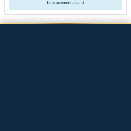
No attachments found.