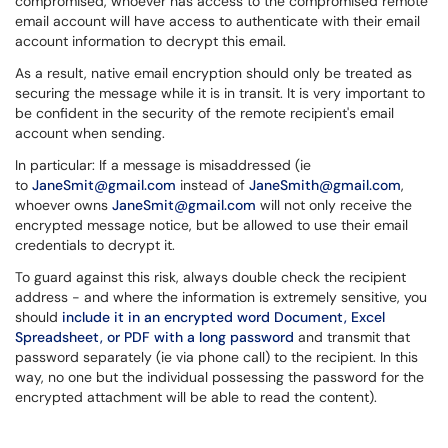
compromised, whoever has access to the compromised remote
email account will have access to authenticate with their email
account information to decrypt this email.
As a result, native email encryption should only be treated as
securing the message while it is in transit. It is very important to
be confident in the security of the remote recipient's email
account when sending.
In particular: If a message is misaddressed (ie
to
JaneSmit@gmail.com
instead of
JaneSmith@gmail.com
,
whoever owns
JaneSmit@gmail.com
will not only receive the
encrypted message notice, but be allowed to use their email
credentials to decrypt it.
To guard against this risk, always double check the recipient
address - and where the information is extremely sensitive, you
should
include it in an encrypted word Document, Excel
Spreadsheet, or PDF with a long password
and transmit that
password separately (ie via phone call) to the recipient. In this
way, no one but the individual possessing the password for the
encrypted attachment will be able to read the content).