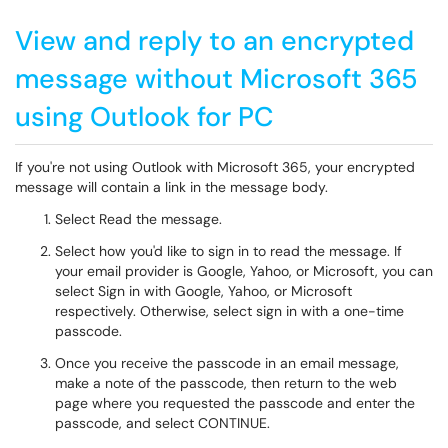
View and reply to an encrypted
message without Microsoft 365
using Outlook for PC
If you're not using Outlook with Microsoft 365, your encrypted
message will contain a link in the message body.
Select Read the message.
Select how you'd like to sign in to read the message. If
your email provider is Google, Yahoo, or Microsoft, you can
select Sign in with Google, Yahoo, or Microsoft
respectively. Otherwise, select sign in with a one-time
passcode.
Once you receive the passcode in an email message,
make a note of the passcode, then return to the web
page where you requested the passcode and enter the
passcode, and select CONTINUE.