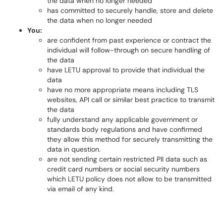
the data when no longer needed
has committed to securely handle, store and delete
the data when no longer needed
You:
are confident from past experience or contract the
individual will follow-through on secure handling of
the data
have LETU approval to provide that individual the
data
have no more appropriate means including TLS
websites, API call or similar best practice to transmit
the data
fully understand any applicable government or
standards body regulations and have confirmed
they allow this method for securely transmitting the
data in question.
are not sending certain restricted PII data such as
credit card numbers or social security numbers
which LETU policy does not allow to be transmitted
via email of any kind.