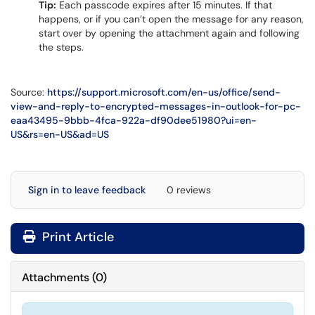
Tip:
Each passcode expires after 15 minutes. If that
happens, or if you can’t open the message for any reason,
start over by opening the attachment again and following
the steps.
Source:
https://support.microsoft.com/en-us/office/send-
view-and-reply-to-encrypted-messages-in-outlook-for-pc-
eaa43495-9bbb-4fca-922a-df90dee51980?ui=en-
US&rs=en-US&ad=US
Sign in to leave feedback
0 reviews
Print Article
Attachments
(
0
)