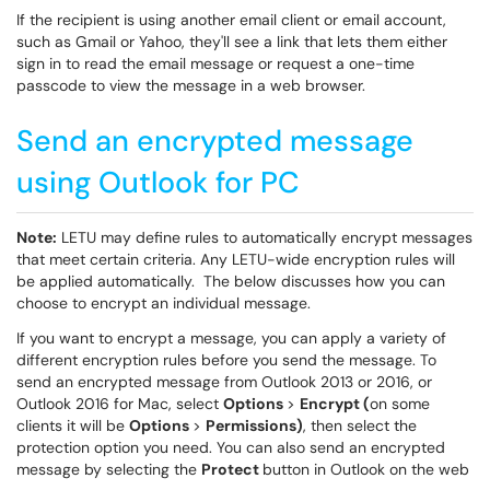
If the recipient is using another email client or email account,
such as Gmail or Yahoo, they'll see a link that lets them either
sign in to read the email message or request a one-time
passcode to view the message in a web browser.
Send an encrypted message
using Outlook for PC
Note:
LETU may define rules to automatically encrypt messages
that meet certain criteria. Any LETU-wide encryption rules will
be applied automatically. The below discusses how you can
choose to encrypt an individual message.
If you want to encrypt a message, you can apply a variety of
different encryption rules before you send the message. To
send an encrypted message from Outlook 2013 or 2016, or
Outlook 2016 for Mac, select
Options
>
Encrypt (
on some
clients it will be
Options
>
Permissions)
, then select the
protection option you need. You can also send an encrypted
message by selecting the
Protect
button in Outlook on the web