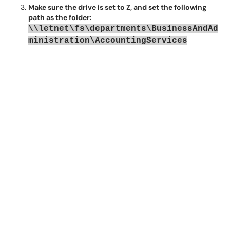
Make sure the drive is set to Z, and set the following
path as the folder:
\\letnet\fs\departments\BusinessAndAd
ministration\AccountingServices