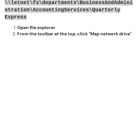
\\letnet\fs\departments\BusinessAndAdmini
stration\AccountingServices\Quarterly
Express
Open file explorer
From the toolbar at the top, click "Map network drive"