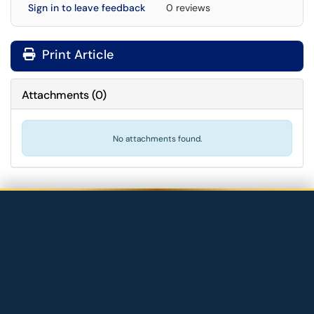
Sign in to leave feedback
0 reviews
Print Article
Attachments
(
0
)
No attachments found.