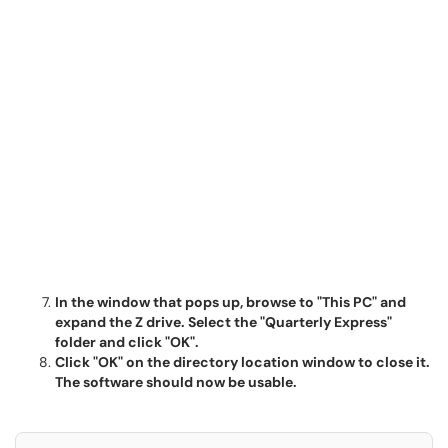
In the window that pops up, browse to "This PC" and
expand the Z drive. Select the "Quarterly Express"
folder and click "OK".
Click "OK" on the directory location window to close it.
The software should now be usable.