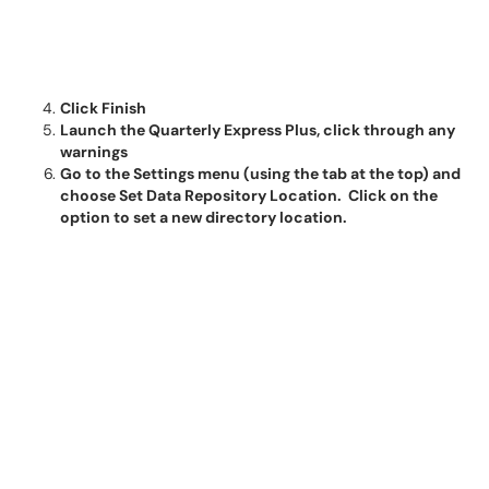
Click Finish
Launch the Quarterly Express Plus, click through any
warnings
Go to the Settings menu (using the tab at the top) and
choose Set Data Repository Location. Click on the
option to set a new directory location.