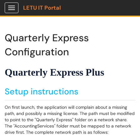
LETU IT Portal
Show Applications Menu
Quarterly Express
Configuration
Quarterly Express Plus
Setup instructions
On first launch, the application will complain about a missing
path, and possibly a missing license. The path must be modified
to point to the "Quarterly Express" folder on a network share.
The "AccountingServices" folder must be mapped to a network
drive first. The complete network path is as follows: