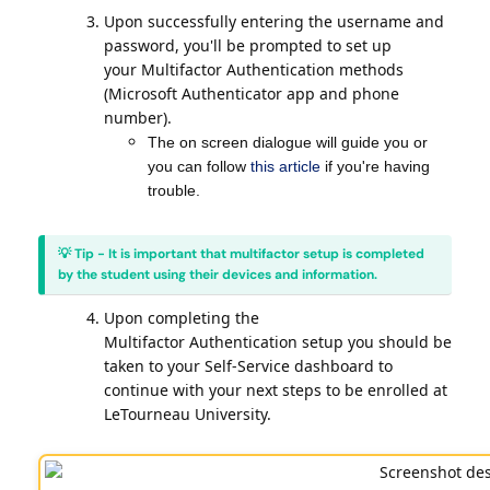
Upon successfully entering the username and
password, you'll be prompted to set up
your Multifactor Authentication methods
(Microsoft Authenticator app and phone
number).
The on screen dialogue will guide you or
you can follow
this article
if you're having
trouble.
💡 Tip - It is important that multifactor setup is completed
by the student using their devices and information.
Upon completing the
Multifactor Authentication setup you should be
taken to your Self-Service dashboard to
continue with your next steps to be enrolled at
LeTourneau University.