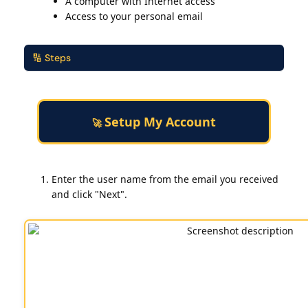
A computer with Internet access
Access to your personal email
🔢 Steps
Setup My Account
🚀
Enter the user name from the email you received
and click "Next".