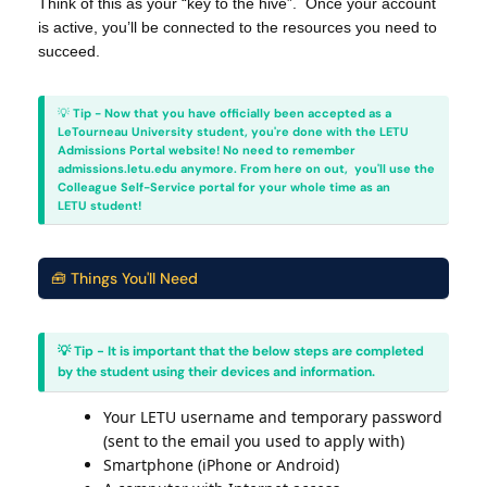
Think of this as your “key to the hive”. Once your account
is active, you’ll be connected to the resources you need to
succeed.
💡
Tip - Now that you have officially been accepted as a
LeTourneau University student, you're done with the LETU
Admissions Portal website! No need to remember
admissions.letu.edu anymore. From here on out, you'll use the
Colleague Self-Service portal for your whole time as an
LETU student!
🧰 Things You'll Need
💡 Tip - It is important that the below steps are completed
by the student using their devices and information.
Your LETU username and temporary password
(sent to the email you used to apply with)
Smartphone (iPhone or Android)