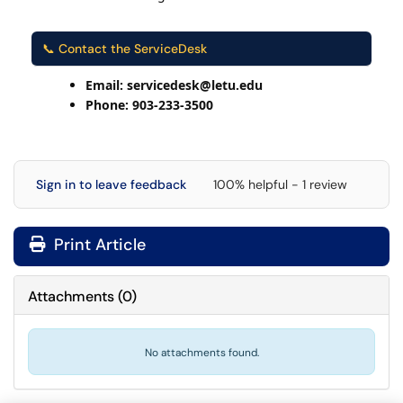
📞 Contact the ServiceDesk
Email: servicedesk@letu.edu
Phone: 903-233-3500
Sign in to leave feedback
100% helpful - 1 review
Print Article
Attachments
(
0
)
No attachments found.