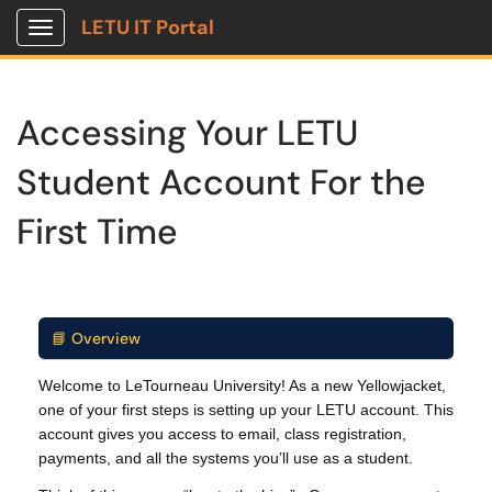
LETU IT Portal
Show Applications Menu
Accessing Your LETU
Student Account For the
First Time
📘 Overview
Welcome to LeTourneau University! As a new Yellowjacket,
one of your first steps is setting up your LETU account. This
account gives you access to email, class registration,
payments, and all the systems you’ll use as a student.