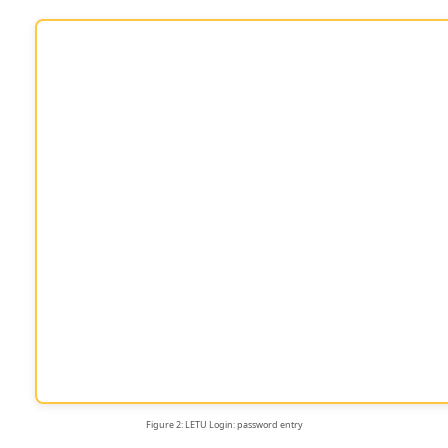
Figure 2: LETU Login: password entry