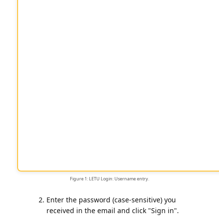
Figure 1: LETU Login: Username entry.
Enter the password (case-sensitive) you
received in the email and click "Sign in".