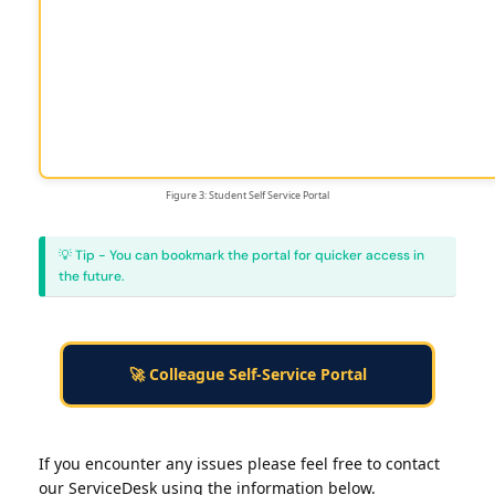
Figure 3: Student Self Service Portal
💡 Tip - You can bookmark the portal for quicker access in
the future.
🚀 Colleague Self-Service Portal
If you encounter any issues please feel free to contact
our ServiceDesk using the information below.