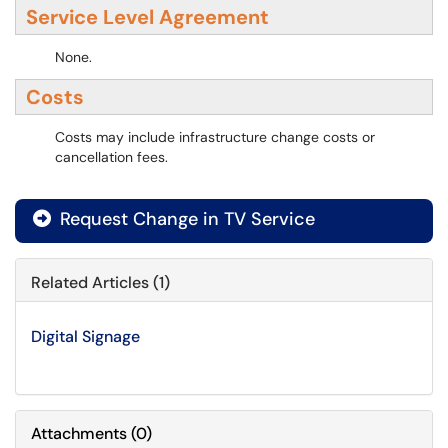
Service Level Agreement
None.
Costs
Costs may include infrastructure change costs or
cancellation fees.
Request Change in TV Service
Related Articles (1)
Digital Signage
Attachments
(
0
)