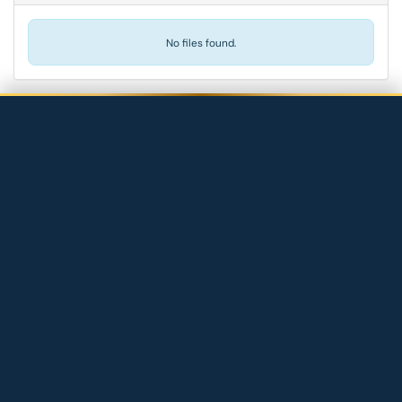
No files found.