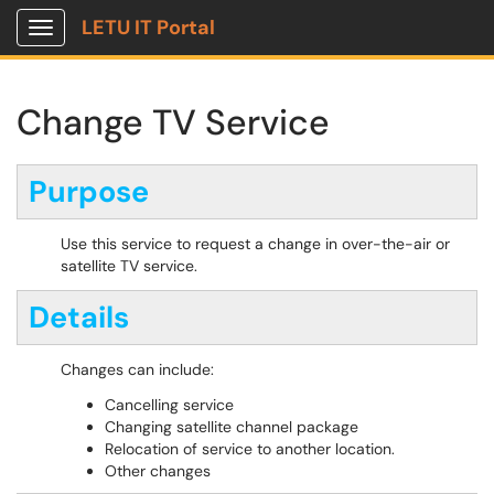
LETU IT Portal
Show Applications Menu
Change TV Service
Purpose
Use this service to request a change in over-the-air or
satellite TV service.
Details
Changes can include:
Cancelling service
Changing satellite channel package
Relocation of service to another location.
Other changes